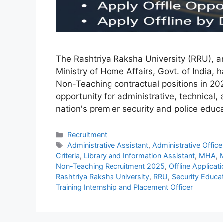
The Rashtriya Raksha University (RRU), an
Ministry of Home Affairs, Govt. of India, h
Non-Teaching contractual positions in 20
opportunity for administrative, technical,
nation's premier security and police educa
Categories
Recruitment
Tags
Administrative Assistant
,
Administrative Office
Criteria
,
Library and Information Assistant
,
MHA
,
M
Non-Teaching Recruitment 2025
,
Offline Applicat
Rashtriya Raksha University
,
RRU
,
Security Educa
Training Internship and Placement Officer