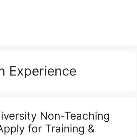
on Experience
iversity Non-Teaching
pply for Training &