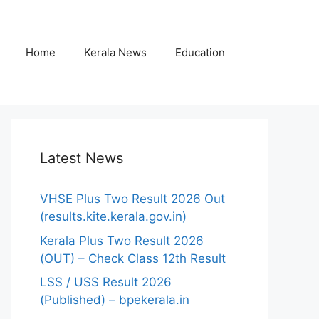
Home
Kerala News
Education
Latest News
VHSE Plus Two Result 2026 Out
(results.kite.kerala.gov.in)
Kerala Plus Two Result 2026
(OUT) – Check Class 12th Result
LSS / USS Result 2026
(Published) – bpekerala.in