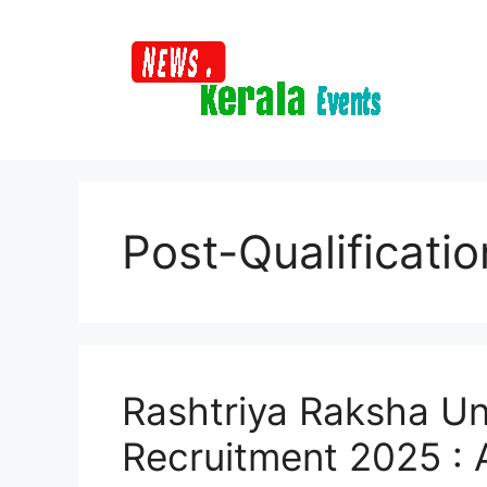
Skip
to
content
Post-Qualificati
Rashtriya Raksha Un
Recruitment 2025 : A