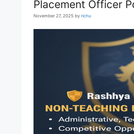
Placement Officer P
November 27, 2025
by
richu