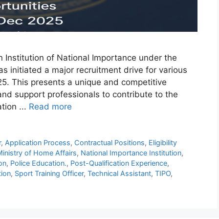
 Institution of National Importance under the
as initiated a major recruitment drive for various
25. This presents a unique and competitive
 and support professionals to contribute to the
tion ...
Read more
r
,
Application Process
,
Contractual Positions
,
Eligibility
inistry of Home Affairs
,
National Importance Institution
,
ion
,
Police Education.
,
Post-Qualification Experience
,
tion
,
Sport Training Officer
,
Technical Assistant
,
TIPO
,