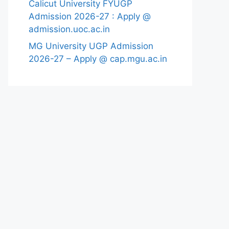
Calicut University FYUGP
Admission 2026-27 : Apply @
admission.uoc.ac.in
MG University UGP Admission
2026-27 – Apply @ cap.mgu.ac.in