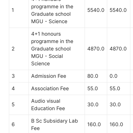
programme in the
1
5540.0
5540.0
Graduate school
MGU - Science
4+1 honours
programme in the
2
Graduate school
4870.0
4870.0
MGU - Social
Science
3
Admission Fee
80.0
0.0
4
Association Fee
55.0
55.0
Audio visual
5
30.0
30.0
Education Fee
B Sc Subsidary Lab
6
160.0
160.0
Fee