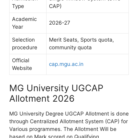
Type
CAP)
Academic
2026-27
Year
Selection
Merit Seats, Sports quota,
procedure
community quota
Official
cap.mgu.ac.in
Website
MG University UGCAP
Allotment 2026
MG University Degree UGCAP Allotment is done
through Centralized Allotment System (CAP) for
Various programmes. The Allotment Will be
based on Mark scored on Qualifying