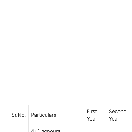
First
Second
Sr.No.
Particulars
Year
Year
4+1 honours