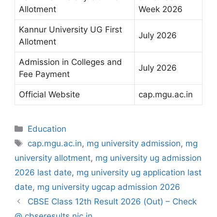
Allotment
Week 2026
Kannur University UG First
July 2026
Allotment
Admission in Colleges and
July 2026
Fee Payment
Official Website
cap.mgu.ac.in
Categories
Education
Tags
cap.mgu.ac.in
,
mg university admission
,
mg
university allotment
,
mg university ug admission
2026 last date
,
mg university ug application last
date
,
mg university ugcap admission 2026
CBSE Class 12th Result 2026 (Out) – Check
@ cbseresults.nic.in