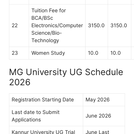
Tuition Fee for
BCA/BSc
22
Electronics/Computer
3150.0
3150.0
Science/Bio-
Technology
23
Women Study
10.0
10.0
MG University UG Schedule
2026
Registration Starting Date
May 2026
Last date to Submit
June 2026
Applications
Kannur University UG Trial
June Last