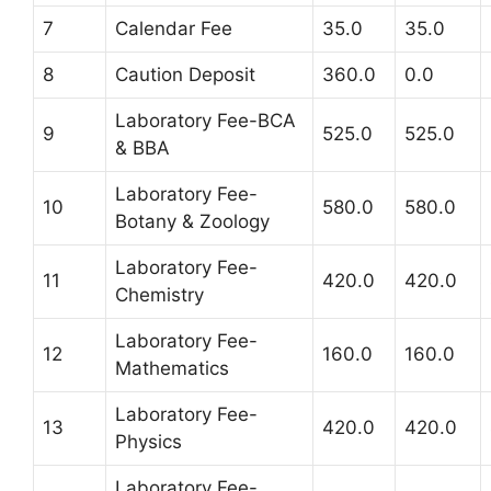
7
Calendar Fee
35.0
35.0
8
Caution Deposit
360.0
0.0
Laboratory Fee-BCA
9
525.0
525.0
& BBA
Laboratory Fee-
10
580.0
580.0
Botany & Zoology
Laboratory Fee-
11
420.0
420.0
Chemistry
Laboratory Fee-
12
160.0
160.0
Mathematics
Laboratory Fee-
13
420.0
420.0
Physics
Laboratory Fee-