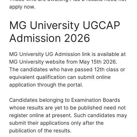
apply now.
MG University UGCAP
Admission 2026
MG University UG Admission link is available at
MG University website from May 15th 2026.
The candidates who have passed 12th class or
equivalent qualification can submit online
application through the portal.
Candidates belonging to Examination Boards
whose results are yet to be published need not
register online at present. Such candidates may
submit their applications only after the
publication of the results.