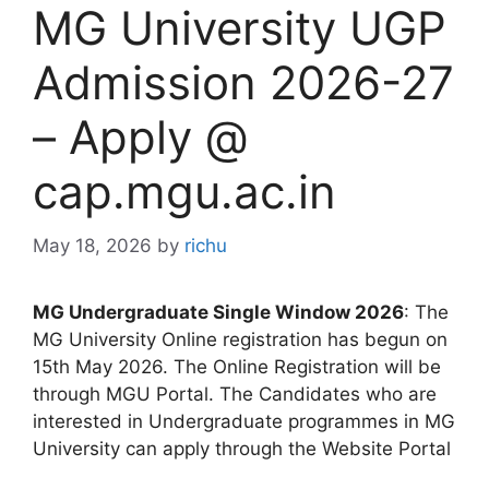
MG University UGP
Admission 2026-27
– Apply @
cap.mgu.ac.in
May 18, 2026
by
richu
MG Undergraduate Single Window 2026
: The
MG University Online registration has begun on
15th May 2026. The Online Registration will be
through MGU Portal. The Candidates who are
interested in Undergraduate programmes in MG
University can apply through the Website Portal