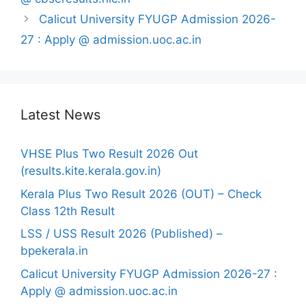
Calicut University FYUGP Admission 2026-
27 : Apply @ admission.uoc.ac.in
Latest News
VHSE Plus Two Result 2026 Out
(results.kite.kerala.gov.in)
Kerala Plus Two Result 2026 (OUT) – Check
Class 12th Result
LSS / USS Result 2026 (Published) –
bpekerala.in
Calicut University FYUGP Admission 2026-27 :
Apply @ admission.uoc.ac.in