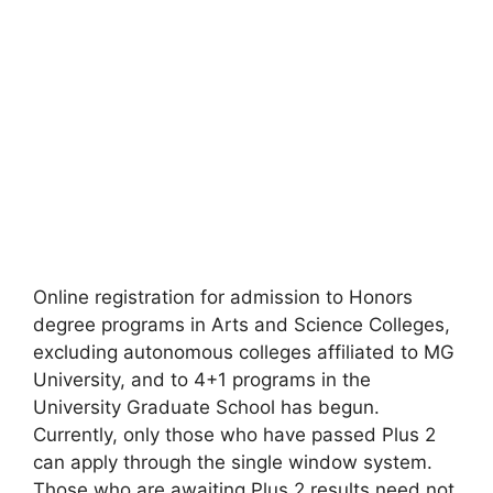
Online registration for admission to Honors
degree programs in Arts and Science Colleges,
excluding autonomous colleges affiliated to MG
University, and to 4+1 programs in the
University Graduate School has begun.
Currently, only those who have passed Plus 2
can apply through the single window system.
Those who are awaiting Plus 2 results need not