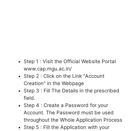
Step 1 : Visit the Official Website Portal
www.cap.mgu.ac.in/
Step 2 : Click on the Link "Account
Creation" in the Webpage
Step 3 : Fill The Details in the prescribed
field.
Step 4 : Create a Password for your
Account. The Password must be used
throughout the Whole Application Process
Step 5 : Fill the Application with your