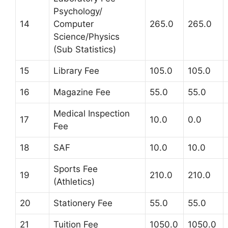
Psychology/
14
Computer
265.0
265.0
Science/Physics
(Sub Statistics)
15
Library Fee
105.0
105.0
16
Magazine Fee
55.0
55.0
Medical Inspection
17
10.0
0.0
Fee
18
SAF
10.0
10.0
Sports Fee
19
210.0
210.0
(Athletics)
20
Stationery Fee
55.0
55.0
21
Tuition Fee
1050.0
1050.0