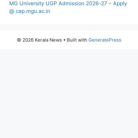
MG University UGP Admission 2026-27 – Apply
@ cap.mgu.ac.in
© 2026 Kerala News
• Built with
GeneratePress