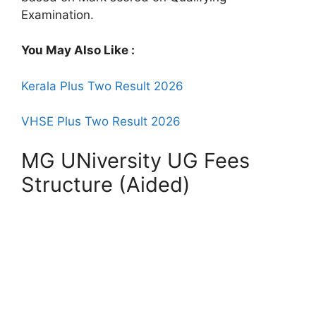
Examination.
You May Also Like :
Kerala Plus Two Result 2026
VHSE Plus Two Result 2026
MG UNiversity UG Fees
Structure (Aided)