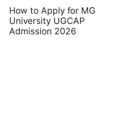
How to Apply for MG
University UGCAP
Admission 2026