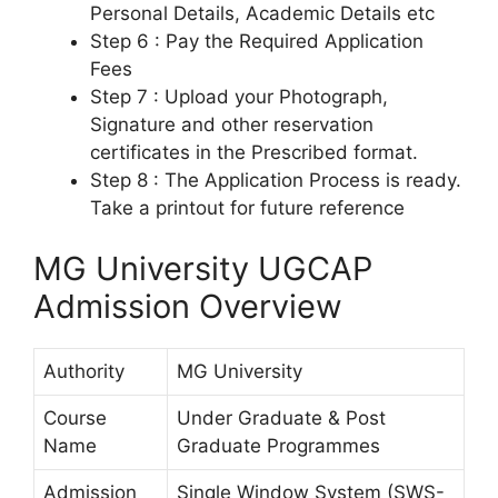
Personal Details, Academic Details etc
Step 6 : Pay the Required Application
Fees
Step 7 : Upload your Photograph,
Signature and other reservation
certificates in the Prescribed format.
Step 8 : The Application Process is ready.
Take a printout for future reference
MG University UGCAP
Admission Overview
Authority
MG University
Course
Under Graduate & Post
Name
Graduate Programmes
Admission
Single Window System (SWS-