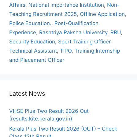
Affairs
,
National Importance Institution
,
Non-
Teaching Recruitment 2025
,
Offline Application
,
Police Education.
,
Post-Qualification
Experience
,
Rashtriya Raksha University
,
RRU
,
Security Education
,
Sport Training Officer
,
Technical Assistant
,
TIPO
,
Training Internship
and Placement Officer
Latest News
VHSE Plus Two Result 2026 Out
(results.kite.kerala.gov.in)
Kerala Plus Two Result 2026 (OUT) – Check
Class 12th Result