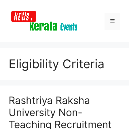
Skip
to
content
Menu
Eligibility Criteria
Rashtriya Raksha
University Non-
Teaching Recruitment