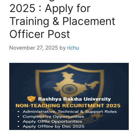
2025 : Apply for
Training & Placement
Officer Post
November 27, 2025
by
richu