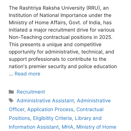
The Rashtriya Raksha University (RRU), an
Institution of National Importance under the
Ministry of Home Affairs, Govt. of India, has
initiated a major recruitment drive for various
Non-Teaching contractual positions in 2025.
This presents a unique and competitive
opportunity for administrative, technical, and
support professionals to contribute to the
nation's premier security and police education
...
Read more
Categories
Recruitment
Tags
Administrative Assistant
,
Administrative
Officer
,
Application Process
,
Contractual
Positions
,
Eligibility Criteria
,
Library and
Information Assistant
,
MHA
,
Ministry of Home