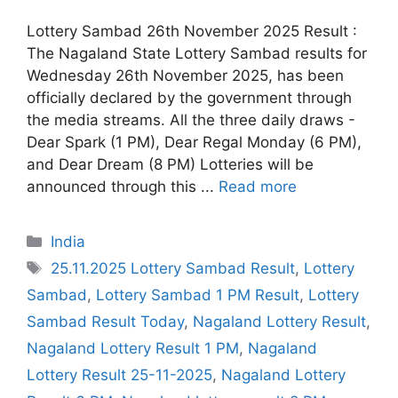
Lottery Sambad 26th November 2025 Result :
The Nagaland State Lottery Sambad results for
Wednesday 26th November 2025, has been
officially declared by the government through
the media streams. All the three daily draws -
Dear Spark (1 PM), Dear Regal Monday (6 PM),
and Dear Dream (8 PM) Lotteries will be
announced through this ...
Read more
Categories
India
Tags
25.11.2025 Lottery Sambad Result
,
Lottery
Sambad
,
Lottery Sambad 1 PM Result
,
Lottery
Sambad Result Today
,
Nagaland Lottery Result
,
Nagaland Lottery Result 1 PM
,
Nagaland
Lottery Result 25-11-2025
,
Nagaland Lottery