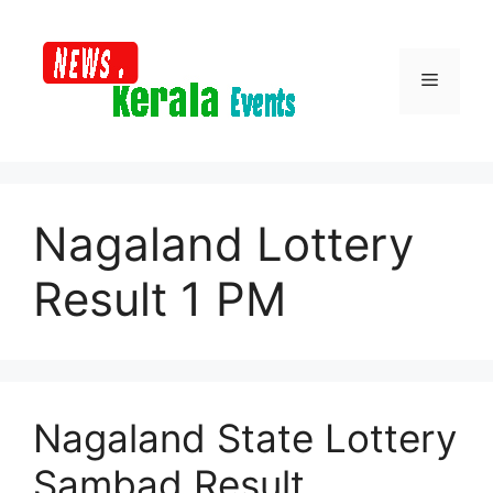
Skip
to
content
Menu
Nagaland Lottery
Result 1 PM
Nagaland State Lottery
Sambad Result