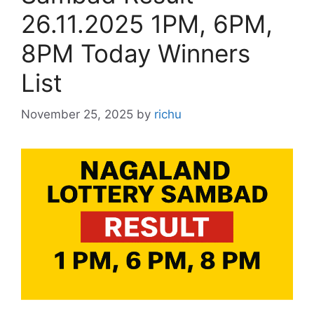
26.11.2025 1PM, 6PM,
8PM Today Winners
List
November 25, 2025
by
richu