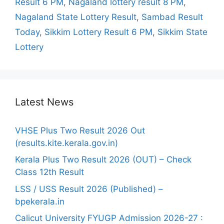
Result 6 PM
,
Nagaland lottery result 8 PM
,
Nagaland State Lottery Result
,
Sambad Result
Today
,
Sikkim Lottery Result 6 PM
,
Sikkim State
Lottery
Latest News
VHSE Plus Two Result 2026 Out
(results.kite.kerala.gov.in)
Kerala Plus Two Result 2026 (OUT) – Check
Class 12th Result
LSS / USS Result 2026 (Published) –
bpekerala.in
Calicut University FYUGP Admission 2026-27 :