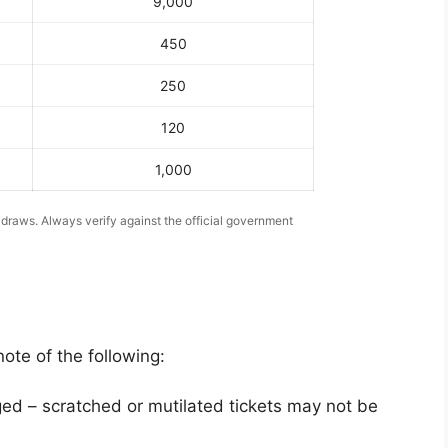
9,000
450
250
120
1,000
 draws. Always verify against the official government
ote of the following:
ed – scratched or mutilated tickets may not be