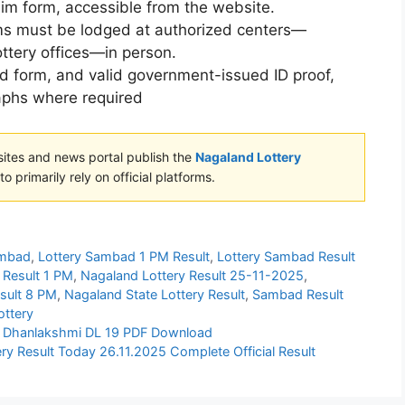
aim form, accessible from the website.
ims must be lodged at authorized centers—
ttery offices—in person.
ed form, and valid government-issued ID proof,
aphs where required
sites and news portal publish the
Nagaland Lottery
o primarily rely on official platforms.
ambad
,
Lottery Sambad 1 PM Result
,
Lottery Sambad Result
 Result 1 PM
,
Nagaland Lottery Result 25-11-2025
,
esult 8 PM
,
Nagaland State Lottery Result
,
Sambad Result
ottery
025 Dhanlakshmi DL 19 PDF Download
ry Result Today 26.11.2025 Complete Official Result