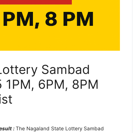
Lottery Sambad
25 1PM, 6PM, 8PM
st
sult :
The Nagaland State Lottery Sambad