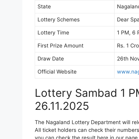
State
Nagalan
Lottery Schemes
Dear Spa
Lottery Time
1 PM, 6 
First Prize Amount
Rs. 1 Cr
Draw Date
26th No
Official Website
www.nag
Lottery Sambad 1 P
26.11.2025
The Nagaland Lottery Department will re
All ticket holders can check their numbers 
you can check the result here in our page