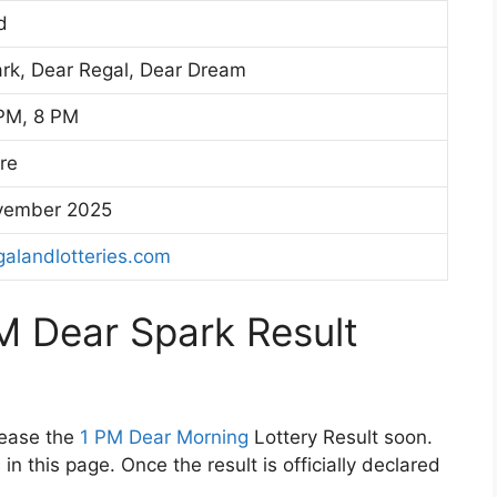
d
rk, Dear Regal, Dear Dream
PM, 8 PM
ore
vember 2025
alandlotteries.com
M Dear Spark Result
lease the
1 PM Dear Morning
Lottery Result soon.
in this page. Once the result is officially declared
.