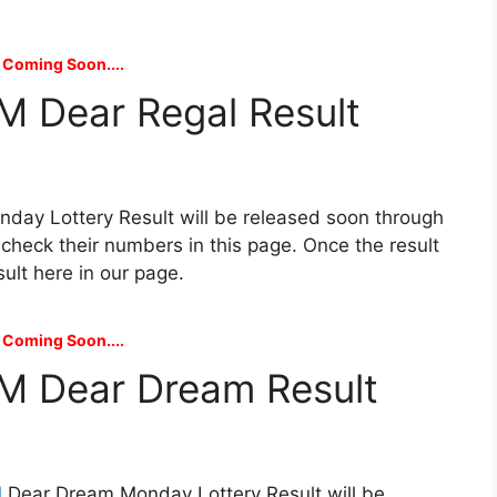
 Coming Soon....
M Dear Regal Result
day Lottery Result will be released soon through
n check their numbers in this page. Once the result
sult here in our page.
 Coming Soon....
M Dear Dream Result
M
Dear Dream Monday Lottery Result will be