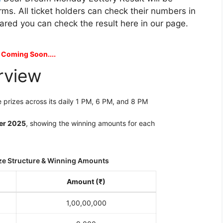
rms. All ticket holders can check their numbers in
clared you can check the result here in our page.
 Coming Soon....
rview
 prizes across its daily 1 PM, 6 PM, and 8 PM
er 2025
, showing the winning amounts for each
ze Structure & Winning Amounts
Amount (₹)
1,00,00,000