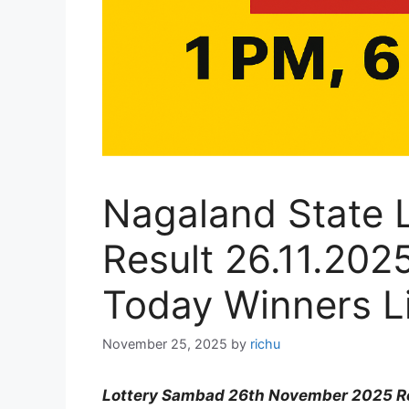
Nagaland State 
Result 26.11.20
Today Winners Li
November 25, 2025
by
richu
Lottery Sambad 26th November 2025 Re