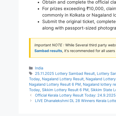
Obtain and complete the official cl
For prizes exceeding ₹10,000, cla
commonly in Kolkata or Nagaland lo
Submit the original ticket, complet
along with passport-sized photogr
Important NOTE :
While Several third party web
Sambad results
, it's recommended for all users t
Categories
India
Tags
25.11.2025 Lottery Sambad Result
,
Lottery S
Today
,
Nagaland Lottery Result
,
Nagaland Lottery
Nagaland Lottery Result 6 PM
,
Nagaland lottery r
Today
,
Sikkim Lottery Result 6 PM
,
Sikkim State L
Official Kerala Lottery Result Today: 24.9.2
LIVE Dhanalekshmi DL 28 Winners Kerala Lotte