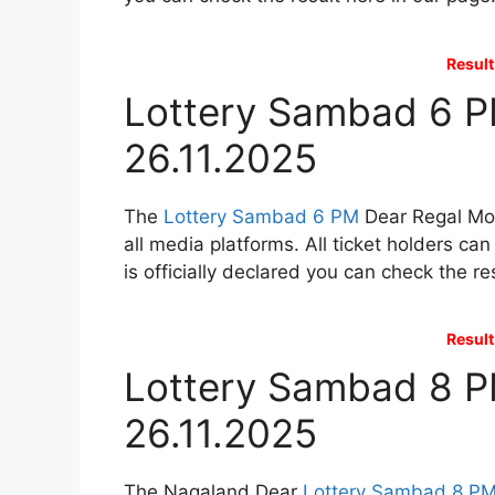
Result
Lottery Sambad 6 P
26.11.2025
The
Lottery Sambad 6 PM
Dear Regal Mon
all media platforms. All ticket holders ca
is officially declared you can check the re
Result
Lottery Sambad 8 P
26.11.2025
The Nagaland Dear
Lottery Sambad 8 P