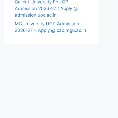
Calicut University FYUGP
Admission 2026-27 : Apply @
admission.uoc.ac.in
MG University UGP Admission
2026-27 – Apply @ cap.mgu.ac.in