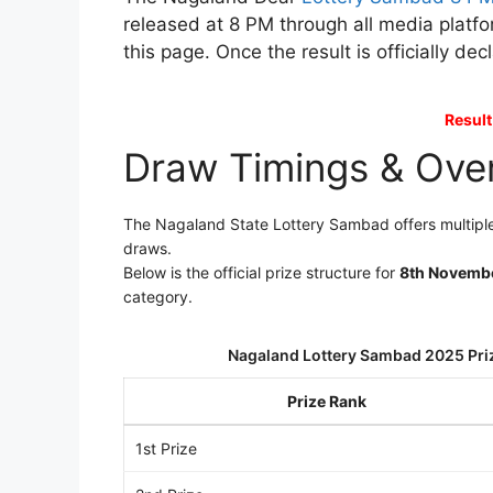
released at 8 PM through all media platfo
this page. Once the result is officially de
Result
Draw Timings & Ove
The Nagaland State Lottery Sambad offers multiple
draws.
Below is the official prize structure for
8th Novemb
category.
Nagaland Lottery Sambad 2025 Pri
Prize Rank
1st Prize