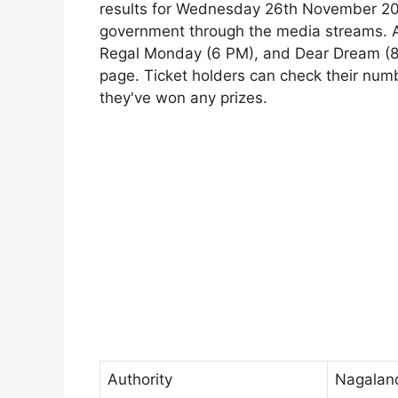
results for Wednesday 26th November 2025
government through the media streams. Al
Regal Monday (6 PM), and Dear Dream (8 
page. Ticket holders can check their numbe
they've won any prizes.
Authority
Nagalan