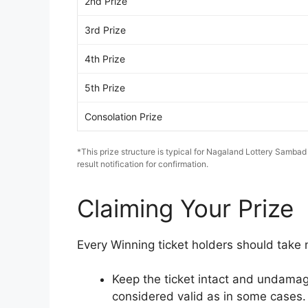
2nd Prize
3rd Prize
4th Prize
5th Prize
Consolation Prize
*This prize structure is typical for Nagaland Lottery Sambad
result notification for confirmation.
Claiming Your Prize
Every Winning ticket holders should take n
Keep the ticket intact and undamag
considered valid as in some cases.