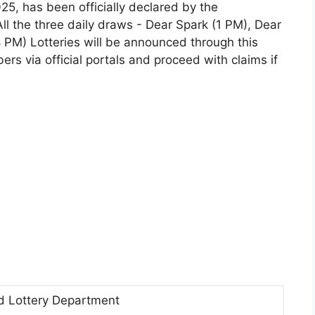
, has been officially declared by the
l the three daily draws - Dear Spark (1 PM), Dear
PM) Lotteries will be announced through this
rs via official portals and proceed with claims if
d Lottery Department