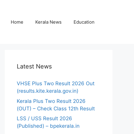
Home
Kerala News
Education
Latest News
VHSE Plus Two Result 2026 Out
(results.kite.kerala.gov.in)
Kerala Plus Two Result 2026
(OUT) – Check Class 12th Result
LSS / USS Result 2026
(Published) – bpekerala.in