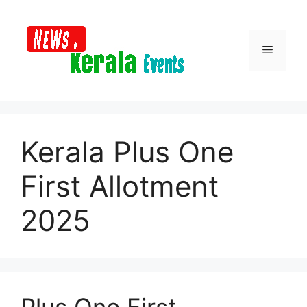
Skip
to
content
Menu
Kerala Plus One
First Allotment
2025