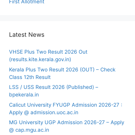
First Allotment
Latest News
VHSE Plus Two Result 2026 Out
(results.kite.kerala.gov.in)
Kerala Plus Two Result 2026 (OUT) – Check
Class 12th Result
LSS / USS Result 2026 (Published) –
bpekerala.in
Calicut University FYUGP Admission 2026-27 :
Apply @ admission.uoc.ac.in
MG University UGP Admission 2026-27 – Apply
@ cap.mgu.ac.in