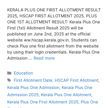
KERALA PLUS ONE FIRST ALLOTMENT RESULT
2025, HSCAP FIRST ALLOTMENT 2025, PLUS
ONE 1ST ALLOTMENT RESULT: Kerala Plus One
First (1st) Allotment Result 2025 will be
published on June 2nd, 2025 at the official
website ww.hscap.kerala.gov.in. Students can
check Plus one first allotment from the website
by using their login credentials. Kerala Plus One
Admission ...
Read more
Categories
Education
Tags
First Allotment Date
,
HSCAP First Allotment
,
Kerala Plus One Admission
,
Kerala Plus One
Admission 2025
,
Kerala Plus One Allotment
,
Kerala Plus One First Allotment 2025
,
Plus One