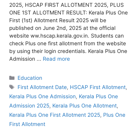
2025, HSCAP FIRST ALLOTMENT 2025, PLUS
ONE 1ST ALLOTMENT RESULT: Kerala Plus One
First (1st) Allotment Result 2025 will be
published on June 2nd, 2025 at the official
website ww.hscap.kerala.gov.in. Students can
check Plus one first allotment from the website
by using their login credentials. Kerala Plus One
Admission ...
Read more
Categories
Education
Tags
First Allotment Date
,
HSCAP First Allotment
,
Kerala Plus One Admission
,
Kerala Plus One
Admission 2025
,
Kerala Plus One Allotment
,
Kerala Plus One First Allotment 2025
,
Plus One
First Allotment