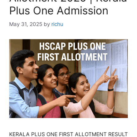
Plus One Admission
May 31, 2025
by
richu
KERALA PLUS ONE FIRST ALLOTMENT RESULT