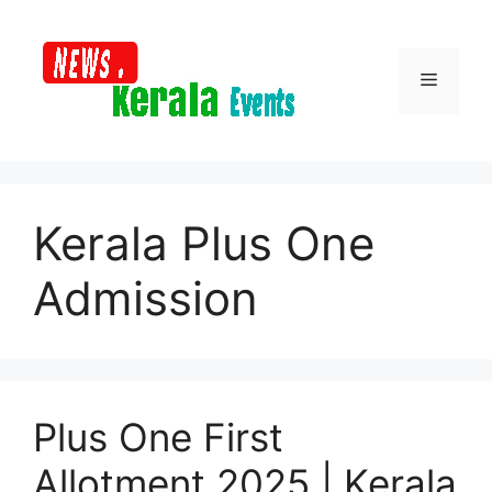
Skip
to
content
Menu
Kerala Plus One
Admission
Plus One First
Allotment 2025 | Kerala