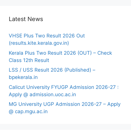
Latest News
VHSE Plus Two Result 2026 Out
(results.kite.kerala.gov.in)
Kerala Plus Two Result 2026 (OUT) – Check
Class 12th Result
LSS / USS Result 2026 (Published) –
bpekerala.in
Calicut University FYUGP Admission 2026-27 :
Apply @ admission.uoc.ac.in
MG University UGP Admission 2026-27 – Apply
@ cap.mgu.ac.in