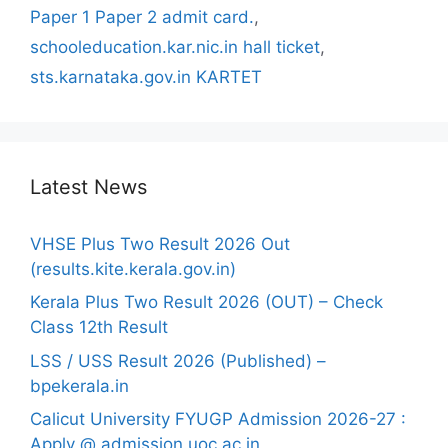
Paper 1 Paper 2 admit card.
,
schooleducation.kar.nic.in hall ticket
,
sts.karnataka.gov.in KARTET
Latest News
VHSE Plus Two Result 2026 Out
(results.kite.kerala.gov.in)
Kerala Plus Two Result 2026 (OUT) – Check
Class 12th Result
LSS / USS Result 2026 (Published) –
bpekerala.in
Calicut University FYUGP Admission 2026-27 :
Apply @ admission.uoc.ac.in