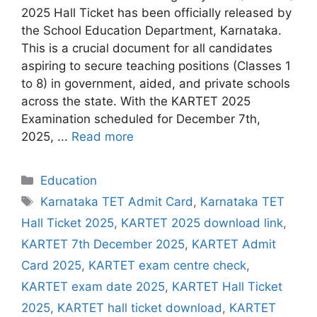
2025 Hall Ticket has been officially released by
the School Education Department, Karnataka.
This is a crucial document for all candidates
aspiring to secure teaching positions (Classes 1
to 8) in government, aided, and private schools
across the state. With the KARTET 2025
Examination scheduled for December 7th,
2025, ...
Read more
Categories
Education
Tags
Karnataka TET Admit Card
,
Karnataka TET
Hall Ticket 2025
,
KARTET 2025 download link
,
KARTET 7th December 2025
,
KARTET Admit
Card 2025
,
KARTET exam centre check
,
KARTET exam date 2025
,
KARTET Hall Ticket
2025
,
KARTET hall ticket download
,
KARTET