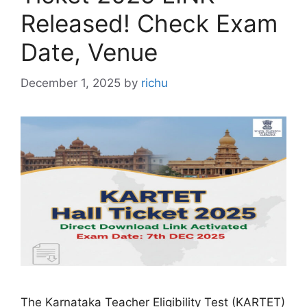
Released! Check Exam
Date, Venue
December 1, 2025
by
richu
The Karnataka Teacher Eligibility Test (KARTET)