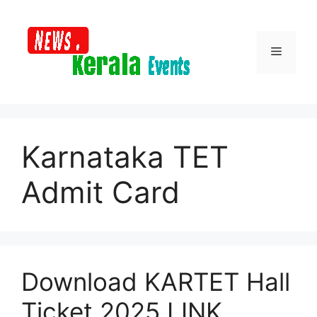
Skip
to
content
Menu
Karnataka TET
Admit Card
Download KARTET Hall
Ticket 2025 LINK