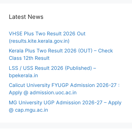
Latest News
VHSE Plus Two Result 2026 Out
(results.kite.kerala.gov.in)
Kerala Plus Two Result 2026 (OUT) – Check
Class 12th Result
LSS / USS Result 2026 (Published) –
bpekerala.in
Calicut University FYUGP Admission 2026-27 :
Apply @ admission.uoc.ac.in
MG University UGP Admission 2026-27 – Apply
@ cap.mgu.ac.in