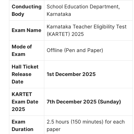
Conducting
School Education Department,
Body
Karnataka
Karnataka Teacher Eligibility Test
Exam Name
(KARTET) 2025
Mode of
Offline (Pen and Paper)
Exam
Hall Ticket
Release
1st December 2025
Date
KARTET
Exam Date
7th December 2025 (Sunday)
2025
Exam
2.5 hours (150 minutes) for each
Duration
paper