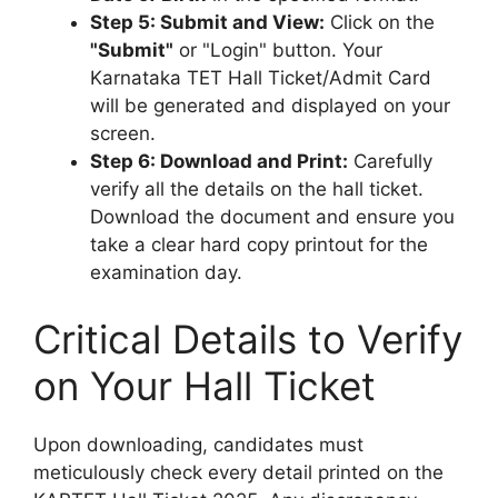
Step 5: Submit and View:
Click on the
"Submit"
or "Login" button. Your
Karnataka TET Hall Ticket/Admit Card
will be generated and displayed on your
screen.
Step 6: Download and Print:
Carefully
verify all the details on the hall ticket.
Download the document and ensure you
take a clear hard copy printout for the
examination day.
Critical Details to Verify
on Your Hall Ticket
Upon downloading, candidates must
meticulously check every detail printed on the