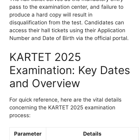
pass to the examination center, and failure to
produce a hard copy will result in
disqualification from the test. Candidates can
access their hall tickets using their Application
Number and Date of Birth via the official portal.
KARTET 2025
Examination: Key Dates
and Overview
For quick reference, here are the vital details
concerning the KARTET 2025 examination
process:
Parameter
Details