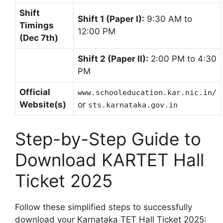
Shift
Shift 1 (Paper I):
9:30 AM to
Timings
12:00 PM
(Dec 7th)
Shift 2 (Paper II):
2:00 PM to 4:30
PM
Official
www.schooleducation.kar.nic.in/
Website(s)
or
sts.karnataka.gov.in
Step-by-Step Guide to
Download KARTET Hall
Ticket 2025
Follow these simplified steps to successfully
download your Karnataka TET Hall Ticket 2025: