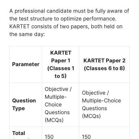
A professional candidate must be fully aware of
the test structure to optimize performance.
KARTET consists of two papers, both held on
the same day:
KARTET
Paper 1
KARTET Paper 2
Parameter
(Classes 1
(Classes 6 to 8)
to 5)
Objective /
Objective /
Multiple-
Question
Multiple-Choice
Choice
Type
Questions
Questions
(MCQs)
(MCQs)
Total
150
150