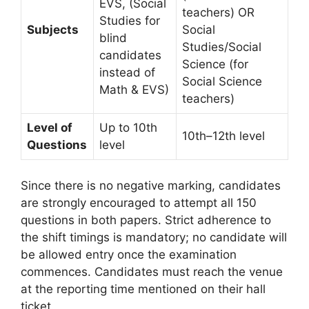
EVS, (Social
teachers) OR
Studies for
Subjects
Social
blind
Studies/Social
candidates
Science (for
instead of
Social Science
Math & EVS)
teachers)
Level of
Up to 10th
10th–12th level
Questions
level
Since there is no negative marking, candidates
are strongly encouraged to attempt all 150
questions in both papers. Strict adherence to
the shift timings is mandatory; no candidate will
be allowed entry once the examination
commences. Candidates must reach the venue
at the reporting time mentioned on their hall
ticket.