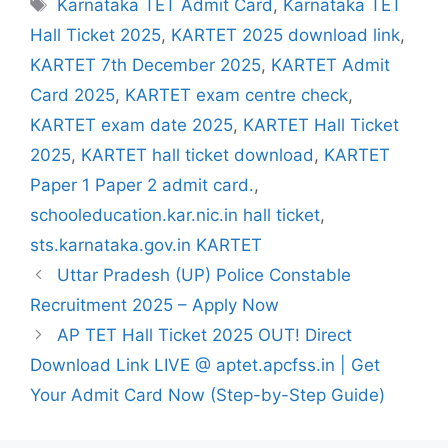
Tags
Karnataka TET Admit Card
,
Karnataka TET
Hall Ticket 2025
,
KARTET 2025 download link
,
KARTET 7th December 2025
,
KARTET Admit
Card 2025
,
KARTET exam centre check
,
KARTET exam date 2025
,
KARTET Hall Ticket
2025
,
KARTET hall ticket download
,
KARTET
Paper 1 Paper 2 admit card.
,
schooleducation.kar.nic.in hall ticket
,
sts.karnataka.gov.in KARTET
Uttar Pradesh (UP) Police Constable
Recruitment 2025 – Apply Now
AP TET Hall Ticket 2025 OUT! Direct
Download Link LIVE @ aptet.apcfss.in | Get
Your Admit Card Now (Step-by-Step Guide)