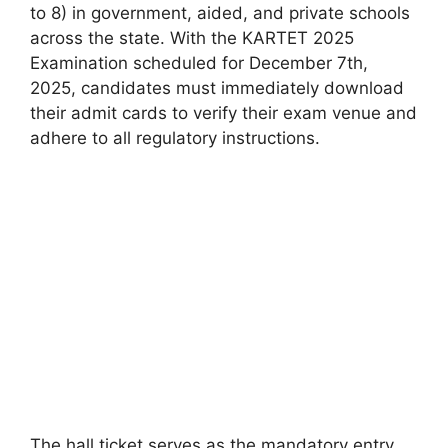
to 8) in government, aided, and private schools
across the state. With the KARTET 2025
Examination scheduled for December 7th,
2025, candidates must immediately download
their admit cards to verify their exam venue and
adhere to all regulatory instructions.
The hall ticket serves as the mandatory entry