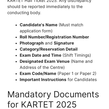
KARTET Hall Ticket 2025. Any discrepancy
should be reported immediately to the
conducting body.
Candidate's Name
(Must match
application form)
Roll Number/Registration Number
Photograph
and
Signature
Category/Reservation Detail
Exam Date and Time
(Shift Timings)
Designated Exam Venue
(Name and
Address of the Centre)
Exam Code/Name
(Paper 1 or Paper 2)
Important Instructions
for Candidates
Mandatory Documents
for KARTET 2025