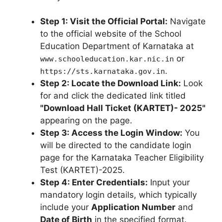
Step 1: Visit the Official Portal:
Navigate
to the official website of the School
Education Department of Karnataka at
or
www.schooleducation.kar.nic.in
.
https://sts.karnataka.gov.in
Step 2: Locate the Download Link:
Look
for and click the dedicated link titled
"Download Hall Ticket (KARTET)- 2025"
appearing on the page.
Step 3: Access the Login Window:
You
will be directed to the candidate login
page for the Karnataka Teacher Eligibility
Test (KARTET)-2025.
Step 4: Enter Credentials:
Input your
mandatory login details, which typically
include your
Application Number
and
Date of Birth
in the specified format.