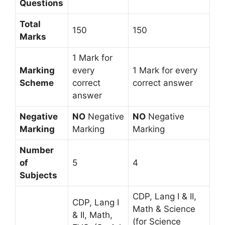
Questions
Total
150
150
Marks
1 Mark for
Marking
every
1 Mark for every
Scheme
correct
correct answer
answer
Negative
NO
Negative
NO
Negative
Marking
Marking
Marking
Number
of
5
4
Subjects
CDP, Lang I & II,
CDP, Lang I
Math & Science
& II, Math,
(for Science