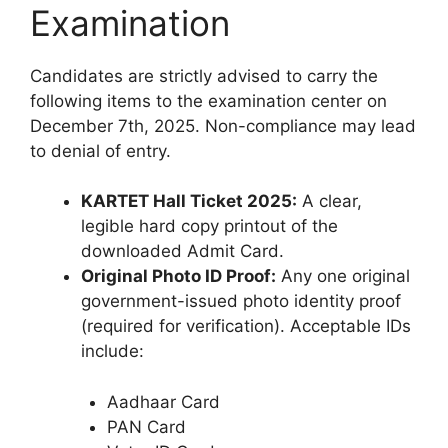
Examination
Candidates are strictly advised to carry the
following items to the examination center on
December 7th, 2025. Non-compliance may lead
to denial of entry.
KARTET Hall Ticket 2025:
A clear,
legible hard copy printout of the
downloaded Admit Card.
Original Photo ID Proof:
Any one original
government-issued photo identity proof
(required for verification). Acceptable IDs
include:
Aadhaar Card
PAN Card