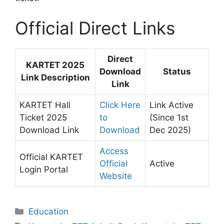
Official Direct Links
Direct
KARTET 2025
Download
Status
Link Description
Link
KARTET Hall
Click Here
Link Active
Ticket 2025
to
(Since 1st
Download Link
Download
Dec 2025)
Access
Official KARTET
Official
Active
Login Portal
Website
Categories
Education