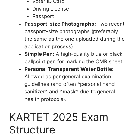
Voter ID Card
Driving License
Passport
Passport-size Photographs:
Two recent
passport-size photographs (preferably
the same as the one uploaded during the
application process).
Simple Pen:
A high-quality blue or black
ballpoint pen for marking the OMR sheet.
Personal Transparent Water Bottle:
Allowed as per general examination
guidelines (and often *personal hand
sanitizer* and *mask* due to general
health protocols).
KARTET 2025 Exam
Structure