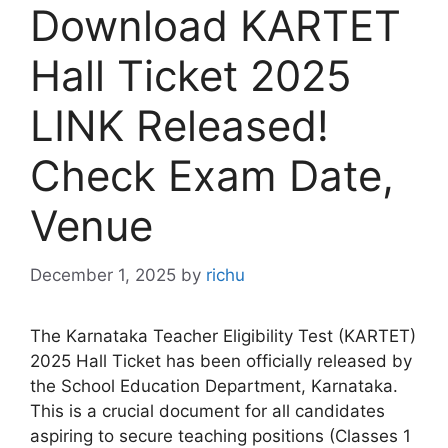
Download KARTET
Hall Ticket 2025
LINK Released!
Check Exam Date,
Venue
December 1, 2025
by
richu
The Karnataka Teacher Eligibility Test (KARTET)
2025 Hall Ticket has been officially released by
the School Education Department, Karnataka.
This is a crucial document for all candidates
aspiring to secure teaching positions (Classes 1