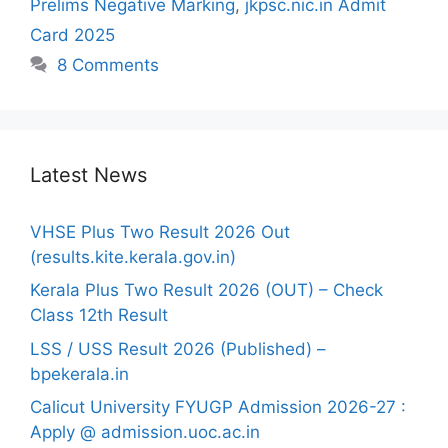
Prelims Negative Marking
,
jkpsc.nic.in Admit
Card 2025
8 Comments
Latest News
VHSE Plus Two Result 2026 Out
(results.kite.kerala.gov.in)
Kerala Plus Two Result 2026 (OUT) – Check
Class 12th Result
LSS / USS Result 2026 (Published) –
bpekerala.in
Calicut University FYUGP Admission 2026-27 :
Apply @ admission.uoc.ac.in