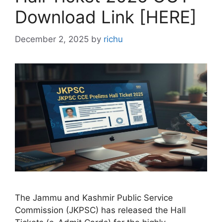
Download Link [HERE]
December 2, 2025
by
richu
The Jammu and Kashmir Public Service
Commission (JKPSC) has released the Hall