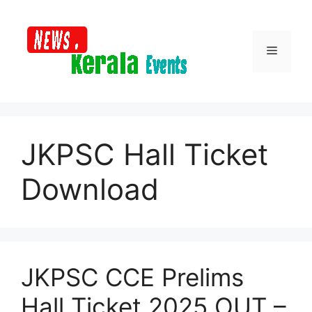
Skip
to
content
Menu
JKPSC Hall Ticket
Download
JKPSC CCE Prelims
Hall Ticket 2025 OUT –