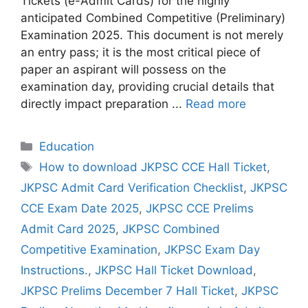
Tickets (e-Admit Cards) for the highly
anticipated Combined Competitive (Preliminary)
Examination 2025. This document is not merely
an entry pass; it is the most critical piece of
paper an aspirant will possess on the
examination day, providing crucial details that
directly impact preparation ...
Read more
Categories
Education
Tags
How to download JKPSC CCE Hall Ticket
,
JKPSC Admit Card Verification Checklist
,
JKPSC
CCE Exam Date 2025
,
JKPSC CCE Prelims
Admit Card 2025
,
JKPSC Combined
Competitive Examination
,
JKPSC Exam Day
Instructions.
,
JKPSC Hall Ticket Download
,
JKPSC Prelims December 7 Hall Ticket
,
JKPSC