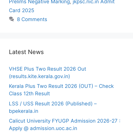
Prelims Negative Marking
,
jkpsc.nic.in Admit
Card 2025
8 Comments
Latest News
VHSE Plus Two Result 2026 Out
(results.kite.kerala.gov.in)
Kerala Plus Two Result 2026 (OUT) – Check
Class 12th Result
LSS / USS Result 2026 (Published) –
bpekerala.in
Calicut University FYUGP Admission 2026-27 :
Apply @ admission.uoc.ac.in