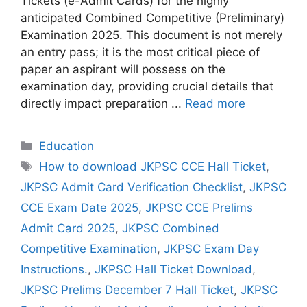
Tickets (e-Admit Cards) for the highly
anticipated Combined Competitive (Preliminary)
Examination 2025. This document is not merely
an entry pass; it is the most critical piece of
paper an aspirant will possess on the
examination day, providing crucial details that
directly impact preparation ...
Read more
Categories
Education
Tags
How to download JKPSC CCE Hall Ticket
,
JKPSC Admit Card Verification Checklist
,
JKPSC
CCE Exam Date 2025
,
JKPSC CCE Prelims
Admit Card 2025
,
JKPSC Combined
Competitive Examination
,
JKPSC Exam Day
Instructions.
,
JKPSC Hall Ticket Download
,
JKPSC Prelims December 7 Hall Ticket
,
JKPSC