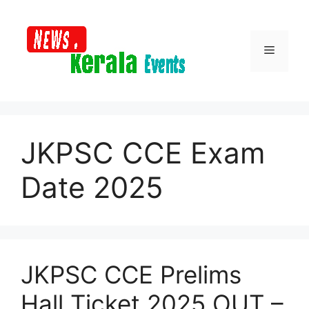
Skip
to
content
Menu
JKPSC CCE Exam
Date 2025
JKPSC CCE Prelims
Hall Ticket 2025 OUT –