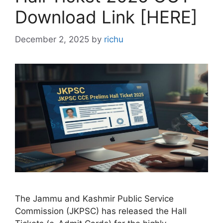
Download Link [HERE]
December 2, 2025
by
richu
The Jammu and Kashmir Public Service
Commission (JKPSC) has released the Hall