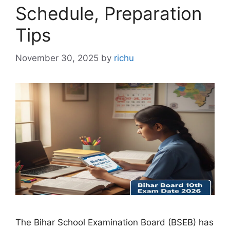
Schedule, Preparation
Tips
November 30, 2025
by
richu
The Bihar School Examination Board (BSEB) has