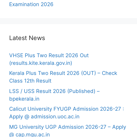
Examination 2026
Latest News
VHSE Plus Two Result 2026 Out
(results.kite.kerala.gov.in)
Kerala Plus Two Result 2026 (OUT) – Check
Class 12th Result
LSS / USS Result 2026 (Published) –
bpekerala.in
Calicut University FYUGP Admission 2026-27 :
Apply @ admission.uoc.ac.in
MG University UGP Admission 2026-27 – Apply
@ cap.mgu.ac.in