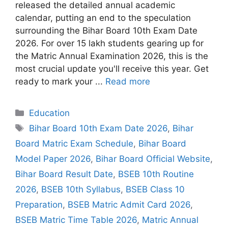
released the detailed annual academic
calendar, putting an end to the speculation
surrounding the Bihar Board 10th Exam Date
2026. For over 15 lakh students gearing up for
the Matric Annual Examination 2026, this is the
most crucial update you'll receive this year. Get
ready to mark your ...
Read more
Categories
Education
Tags
Bihar Board 10th Exam Date 2026
,
Bihar
Board Matric Exam Schedule
,
Bihar Board
Model Paper 2026
,
Bihar Board Official Website
,
Bihar Board Result Date
,
BSEB 10th Routine
2026
,
BSEB 10th Syllabus
,
BSEB Class 10
Preparation
,
BSEB Matric Admit Card 2026
,
BSEB Matric Time Table 2026
,
Matric Annual