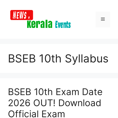
Skip
to
content
Menu
BSEB 10th Syllabus
BSEB 10th Exam Date
2026 OUT! Download
Official Exam