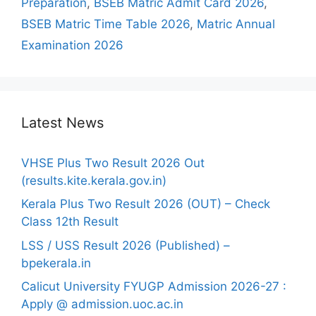
Preparation
,
BSEB Matric Admit Card 2026
,
BSEB Matric Time Table 2026
,
Matric Annual
Examination 2026
Latest News
VHSE Plus Two Result 2026 Out
(results.kite.kerala.gov.in)
Kerala Plus Two Result 2026 (OUT) – Check
Class 12th Result
LSS / USS Result 2026 (Published) –
bpekerala.in
Calicut University FYUGP Admission 2026-27 :
Apply @ admission.uoc.ac.in