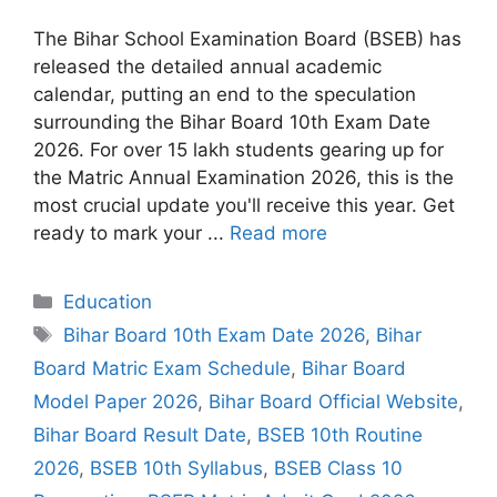
The Bihar School Examination Board (BSEB) has
released the detailed annual academic
calendar, putting an end to the speculation
surrounding the Bihar Board 10th Exam Date
2026. For over 15 lakh students gearing up for
the Matric Annual Examination 2026, this is the
most crucial update you'll receive this year. Get
ready to mark your ...
Read more
Categories
Education
Tags
Bihar Board 10th Exam Date 2026
,
Bihar
Board Matric Exam Schedule
,
Bihar Board
Model Paper 2026
,
Bihar Board Official Website
,
Bihar Board Result Date
,
BSEB 10th Routine
2026
,
BSEB 10th Syllabus
,
BSEB Class 10