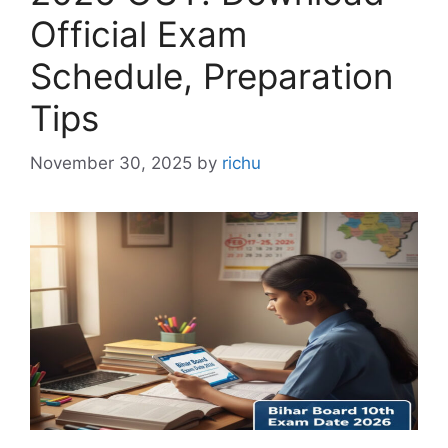
Official Exam
Schedule, Preparation
Tips
November 30, 2025
by
richu