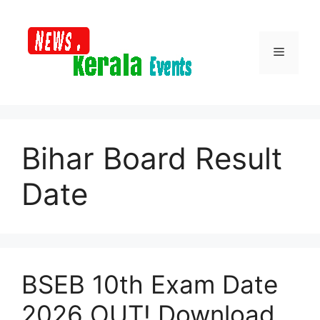
Skip
to
content
Menu
Bihar Board Result
Date
BSEB 10th Exam Date
2026 OUT! Download