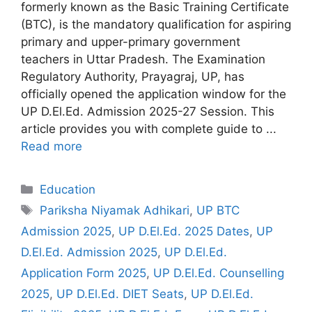
formerly known as the Basic Training Certificate
(BTC), is the mandatory qualification for aspiring
primary and upper-primary government
teachers in Uttar Pradesh. The Examination
Regulatory Authority, Prayagraj, UP, has
officially opened the application window for the
UP D.El.Ed. Admission 2025-27 Session. This
article provides you with complete guide to ...
Read more
Categories
Education
Tags
Pariksha Niyamak Adhikari
,
UP BTC
Admission 2025
,
UP D.El.Ed. 2025 Dates
,
UP
D.El.Ed. Admission 2025
,
UP D.El.Ed.
Application Form 2025
,
UP D.El.Ed. Counselling
2025
,
UP D.El.Ed. DIET Seats
,
UP D.El.Ed.