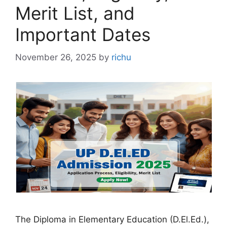
Merit List, and
Important Dates
November 26, 2025
by
richu
The Diploma in Elementary Education (D.El.Ed.),