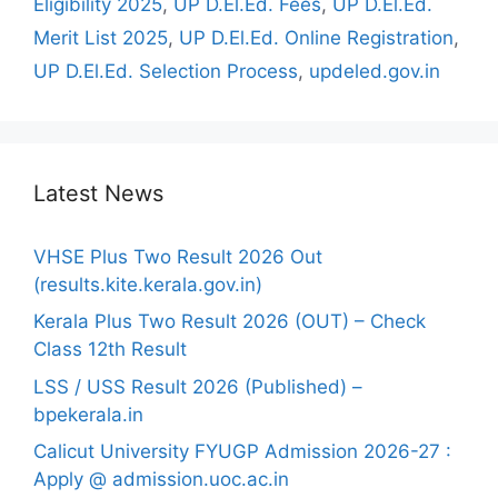
Eligibility 2025
,
UP D.El.Ed. Fees
,
UP D.El.Ed.
Merit List 2025
,
UP D.El.Ed. Online Registration
,
UP D.El.Ed. Selection Process
,
updeled.gov.in
Latest News
VHSE Plus Two Result 2026 Out
(results.kite.kerala.gov.in)
Kerala Plus Two Result 2026 (OUT) – Check
Class 12th Result
LSS / USS Result 2026 (Published) –
bpekerala.in
Calicut University FYUGP Admission 2026-27 :
Apply @ admission.uoc.ac.in