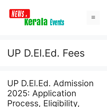
Skip
to
content
Menu
UP D.El.Ed. Fees
UP D.El.Ed. Admission
2025: Application
Process, Eligibility,