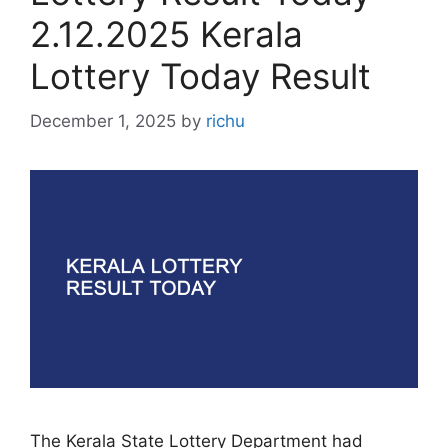
2.12.2025 Kerala
Lottery Today Result
December 1, 2025
by
richu
The Kerala State Lottery Department had