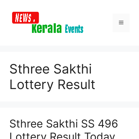
Skip
to
content
Menu
Sthree Sakthi
Lottery Result
Sthree Sakthi SS 496
Lottery Result Today