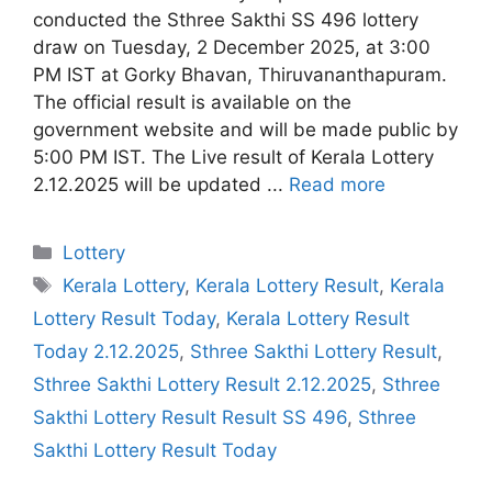
conducted the Sthree Sakthi SS 496 lottery
draw on Tuesday, 2 December 2025, at 3:00
PM IST at Gorky Bhavan, Thiruvananthapuram.
The official result is available on the
government website and will be made public by
5:00 PM IST. The Live result of Kerala Lottery
2.12.2025 will be updated ...
Read more
Categories
Lottery
Tags
Kerala Lottery
,
Kerala Lottery Result
,
Kerala
Lottery Result Today
,
Kerala Lottery Result
Today 2.12.2025
,
Sthree Sakthi Lottery Result
,
Sthree Sakthi Lottery Result 2.12.2025
,
Sthree
Sakthi Lottery Result Result SS 496
,
Sthree
Sakthi Lottery Result Today