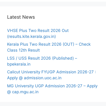
Latest News
VHSE Plus Two Result 2026 Out
(results.kite.kerala.gov.in)
Kerala Plus Two Result 2026 (OUT) – Check
Class 12th Result
LSS / USS Result 2026 (Published) –
bpekerala.in
Calicut University FYUGP Admission 2026-27 :
Apply @ admission.uoc.ac.in
MG University UGP Admission 2026-27 – Apply
@ cap.mgu.ac.in