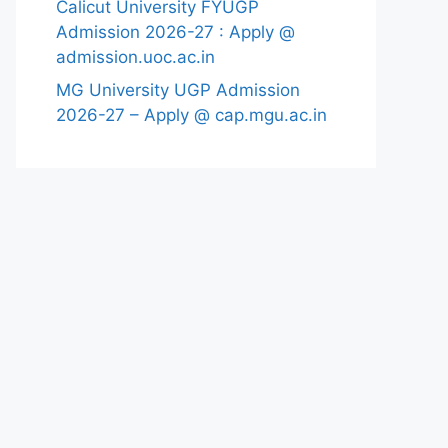
Calicut University FYUGP
Admission 2026-27 : Apply @
admission.uoc.ac.in
MG University UGP Admission
2026-27 – Apply @ cap.mgu.ac.in