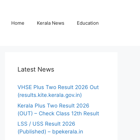
Home
Kerala News
Education
Latest News
VHSE Plus Two Result 2026 Out
(results.kite.kerala.gov.in)
Kerala Plus Two Result 2026
(OUT) – Check Class 12th Result
LSS / USS Result 2026
(Published) – bpekerala.in