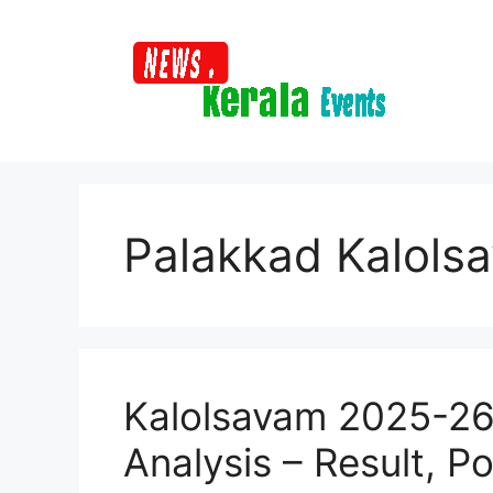
Skip
to
content
Palakkad Kalols
Kalolsavam 2025-26 
Analysis – Result, Po