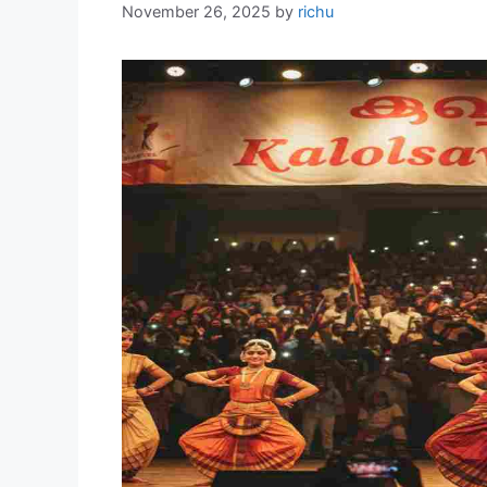
November 26, 2025
by
richu