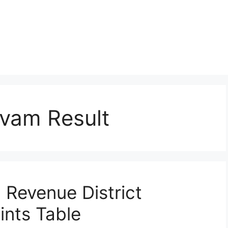
avam Result
Revenue District
ints Table