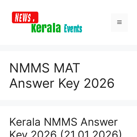
Skip
to
content
Menu
NMMS MAT
Answer Key 2026
Kerala NMMS Answer
Key 2026 (21.01.2026)