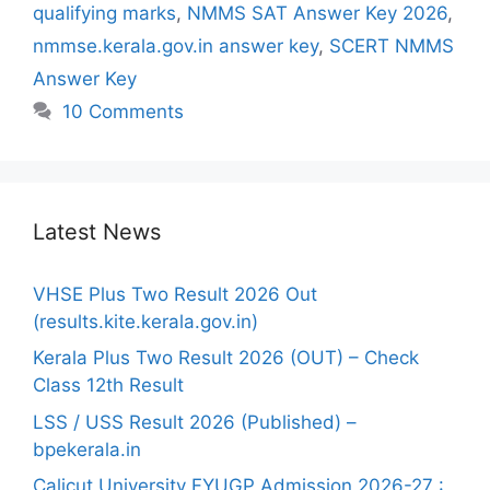
qualifying marks
,
NMMS SAT Answer Key 2026
,
nmmse.kerala.gov.in answer key
,
SCERT NMMS
Answer Key
10 Comments
Latest News
VHSE Plus Two Result 2026 Out
(results.kite.kerala.gov.in)
Kerala Plus Two Result 2026 (OUT) – Check
Class 12th Result
LSS / USS Result 2026 (Published) –
bpekerala.in
Calicut University FYUGP Admission 2026-27 :