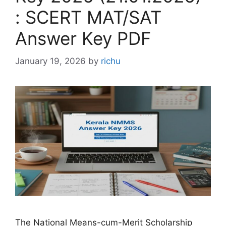
: SCERT MAT/SAT
Answer Key PDF
January 19, 2026
by
richu
The National Means-cum-Merit Scholarship