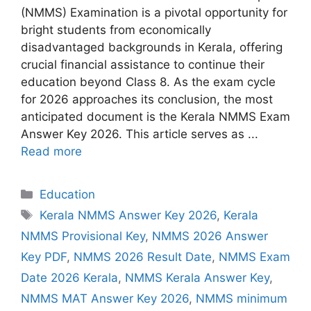
(NMMS) Examination is a pivotal opportunity for
bright students from economically
disadvantaged backgrounds in Kerala, offering
crucial financial assistance to continue their
education beyond Class 8. As the exam cycle
for 2026 approaches its conclusion, the most
anticipated document is the Kerala NMMS Exam
Answer Key 2026. This article serves as ...
Read more
Categories
Education
Tags
Kerala NMMS Answer Key 2026
,
Kerala
NMMS Provisional Key
,
NMMS 2026 Answer
Key PDF
,
NMMS 2026 Result Date
,
NMMS Exam
Date 2026 Kerala
,
NMMS Kerala Answer Key
,
NMMS MAT Answer Key 2026
,
NMMS minimum