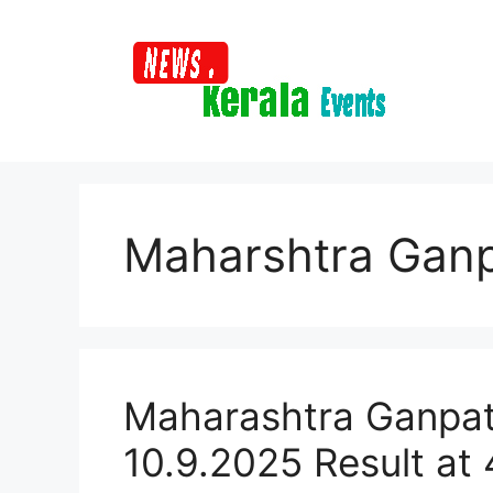
Skip
to
content
Maharshtra Ganp
Maharashtra Ganpat
10.9.2025 Result at 