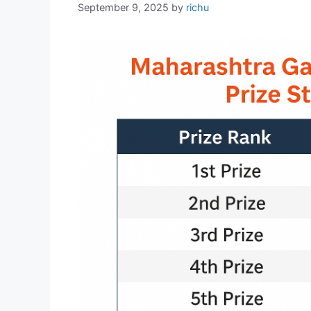
September 9, 2025
by
richu