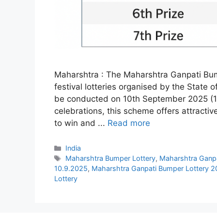
Maharshtra : The Maharshtra Ganpati Bump
festival lotteries organised by the State
be conducted on 10th September 2025 (10
celebrations, this scheme offers attractiv
to win and ...
Read more
Categories
India
Tags
Maharshtra Bumper Lottery
,
Maharshtra Ganpa
10.9.2025
,
Maharshtra Ganpati Bumper Lottery 
Lottery