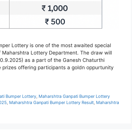
er Lottery is one of the most awaited special
 of Maharshtra Lottery Department. The draw will
.9.2025) as a part of the Ganesh Chaturthi
e prizes offering participants a goldn oppurtunity
ti Bumper Lottery
,
Maharshtra Ganpati Bumper Lottery
2025
,
Maharshtra Ganpati Bumper Lottery Result
,
Maharshtra