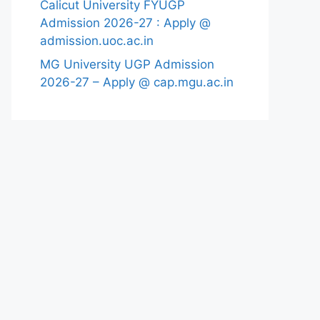
Calicut University FYUGP
Admission 2026-27 : Apply @
admission.uoc.ac.in
MG University UGP Admission
2026-27 – Apply @ cap.mgu.ac.in