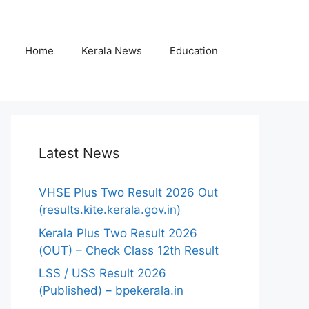
Home
Kerala News
Education
Latest News
VHSE Plus Two Result 2026 Out
(results.kite.kerala.gov.in)
Kerala Plus Two Result 2026
(OUT) – Check Class 12th Result
LSS / USS Result 2026
(Published) – bpekerala.in