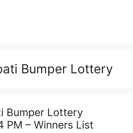
ati Bumper Lottery
i Bumper Lottery
4 PM – Winners List