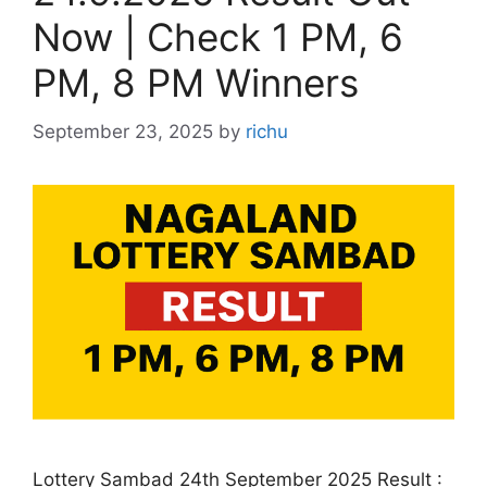
Now | Check 1 PM, 6
PM, 8 PM Winners
September 23, 2025
by
richu
Lottery Sambad 24th September 2025 Result :