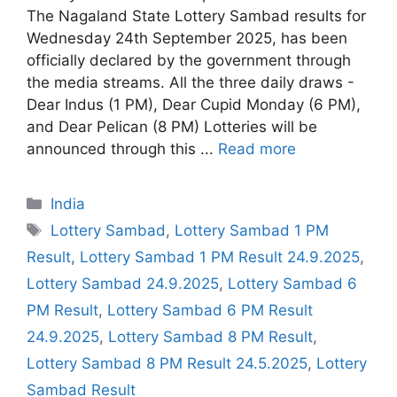
The Nagaland State Lottery Sambad results for
Wednesday 24th September 2025, has been
officially declared by the government through
the media streams. All the three daily draws -
Dear Indus (1 PM), Dear Cupid Monday (6 PM),
and Dear Pelican (8 PM) Lotteries will be
announced through this ...
Read more
Categories
India
Tags
Lottery Sambad
,
Lottery Sambad 1 PM
Result
,
Lottery Sambad 1 PM Result 24.9.2025
,
Lottery Sambad 24.9.2025
,
Lottery Sambad 6
PM Result
,
Lottery Sambad 6 PM Result
24.9.2025
,
Lottery Sambad 8 PM Result
,
Lottery Sambad 8 PM Result 24.5.2025
,
Lottery
Sambad Result