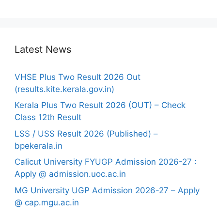
Latest News
VHSE Plus Two Result 2026 Out
(results.kite.kerala.gov.in)
Kerala Plus Two Result 2026 (OUT) – Check
Class 12th Result
LSS / USS Result 2026 (Published) –
bpekerala.in
Calicut University FYUGP Admission 2026-27 :
Apply @ admission.uoc.ac.in
MG University UGP Admission 2026-27 – Apply
@ cap.mgu.ac.in