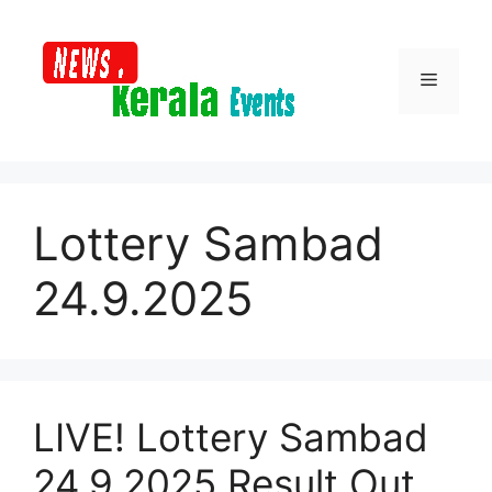
Skip
to
content
Menu
Lottery Sambad
24.9.2025
LIVE! Lottery Sambad
24.9.2025 Result Out