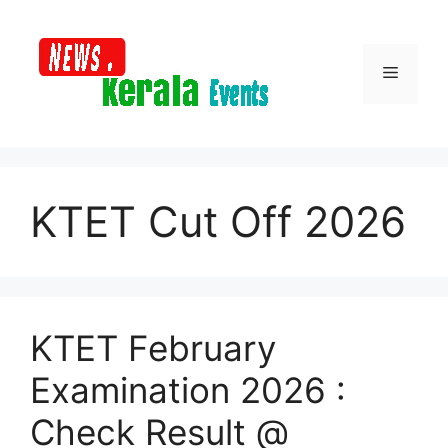
Skip
to
content
Menu
KTET Cut Off 2026
KTET February
Examination 2026 :
Check Result @