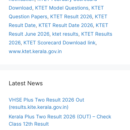
Download
,
KTET Model Questions
,
KTET
Question Papers
,
KTET Result 2026
,
KTET
Result Date
,
KTET Result Date 2026
,
KTET
Result June 2026
,
ktet results
,
KTET Results
2026
,
KTET Scorecard Download link
,
www.ktet.kerala.gov.in
Latest News
VHSE Plus Two Result 2026 Out
(results.kite.kerala.gov.in)
Kerala Plus Two Result 2026 (OUT) – Check
Class 12th Result