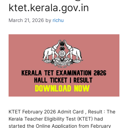
ktet.kerala.gov.in
March 21, 2026
by
richu
KTET February 2026 Admit Card , Result : The
Kerala Teacher Eligibility Test (KTET) had
started the Online Application from February