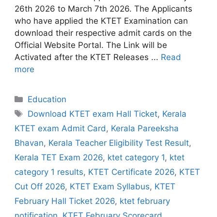
26th 2026 to March 7th 2026. The Applicants
who have applied the KTET Examination can
download their respective admit cards on the
Official Website Portal. The Link will be
Activated after the KTET Releases ...
Read
more
Categories
Education
Tags
Download KTET exam Hall Ticket
,
Kerala
KTET exam Admit Card
,
Kerala Pareeksha
Bhavan
,
Kerala Teacher Eligibility Test Result
,
Kerala TET Exam 2026
,
ktet category 1
,
ktet
category 1 results
,
KTET Certificate 2026
,
KTET
Cut Off 2026
,
KTET Exam Syllabus
,
KTET
February Hall Ticket 2026
,
ktet february
notification
,
KTET February Scorecard