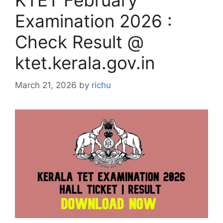
KTET February
Examination 2026 :
Check Result @
ktet.kerala.gov.in
March 21, 2026
by
richu