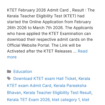
KTET February 2026 Admit Card , Result : The
Kerala Teacher Eligibility Test (KTET) had
started the Online Application from February
26th 2026 to March 7th 2026. The Applicants
who have applied the KTET Examination can
download their respective admit cards on the
Official Website Portal. The Link will be
Activated after the KTET Releases ...
Read
more
Categories
Education
Tags
Download KTET exam Hall Ticket
,
Kerala
KTET exam Admit Card
,
Kerala Pareeksha
Bhavan
,
Kerala Teacher Eligibility Test Result
,
Kerala TET Exam 2026
,
ktet category 1
,
ktet