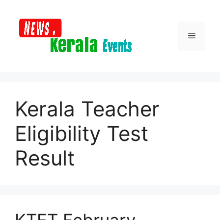
Skip
to
content
Menu
Kerala Teacher
Eligibility Test
Result