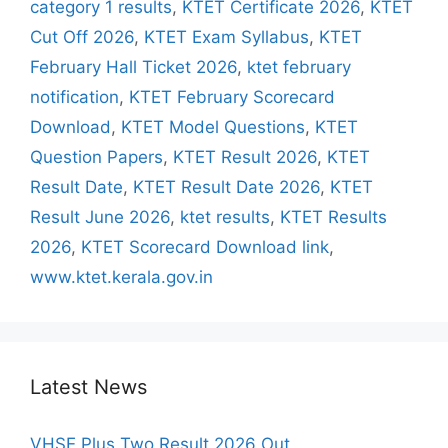
category 1 results
,
KTET Certificate 2026
,
KTET
Cut Off 2026
,
KTET Exam Syllabus
,
KTET
February Hall Ticket 2026
,
ktet february
notification
,
KTET February Scorecard
Download
,
KTET Model Questions
,
KTET
Question Papers
,
KTET Result 2026
,
KTET
Result Date
,
KTET Result Date 2026
,
KTET
Result June 2026
,
ktet results
,
KTET Results
2026
,
KTET Scorecard Download link
,
www.ktet.kerala.gov.in
Latest News
VHSE Plus Two Result 2026 Out