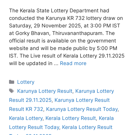
The Kerala State Lottery Department had
conducted the Karunya KR 732 lottery draw on
Saturday, 29 November 2025, at 3:00 PM IST
at Gorky Bhavan, Thiruvananthapuram. The
official result is available on the government
website and will be made public by 5:00 PM
IST. The Live result of Kerala Lottery 29.11.2025
will be updated in ...
Read more
Categories
Lottery
Tags
Karunya Lottery Result
,
Karunya Lottery
Result 29.11.2025
,
Karunya Lottery Result
Result KR 732
,
Karunya Lottery Result Today
,
Kerala Lottery
,
Kerala Lottery Result
,
Kerala
Lottery Result Today
,
Kerala Lottery Result