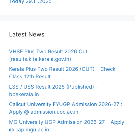
Today 29.11.2025
Latest News
VHSE Plus Two Result 2026 Out
(results.kite.kerala.gov.in)
Kerala Plus Two Result 2026 (OUT) – Check
Class 12th Result
LSS / USS Result 2026 (Published) –
bpekerala.in
Calicut University FYUGP Admission 2026-27 :
Apply @ admission.uoc.ac.in
MG University UGP Admission 2026-27 – Apply
@ cap.mgu.ac.in