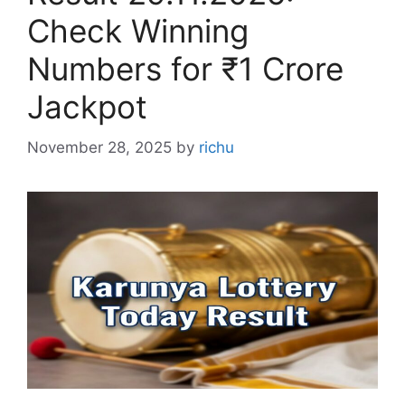
Check Winning
Numbers for ₹1 Crore
Jackpot
November 28, 2025
by
richu