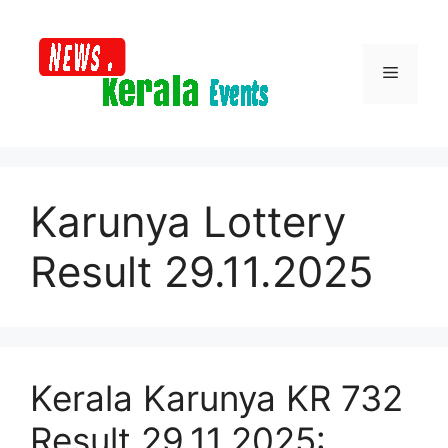
Skip
to
content
Menu
Karunya Lottery
Result 29.11.2025
Kerala Karunya KR 732
Result 29.11.2025: