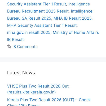
Security Assistant Tier 1 Result
,
Intelligence
Bureau Recruitment 2025 Result
,
Intelligence
Bureau SA Result 2025
,
MHA IB Result 2025
,
MHA Security Assistant Tier 1 Result
,
mha.gov.in result 2025
,
Ministry of Home Affairs
IB Result
8 Comments
Latest News
VHSE Plus Two Result 2026 Out
(results.kite.kerala.gov.in)
Kerala Plus Two Result 2026 (OUT) – Check
Class 12th Result