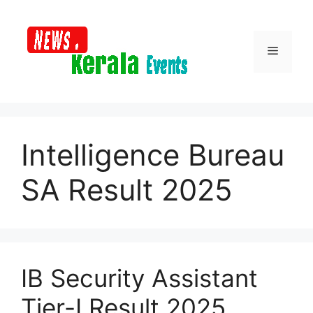
Skip
to
content
Menu
Intelligence Bureau
SA Result 2025
IB Security Assistant
Tier-I Result 2025