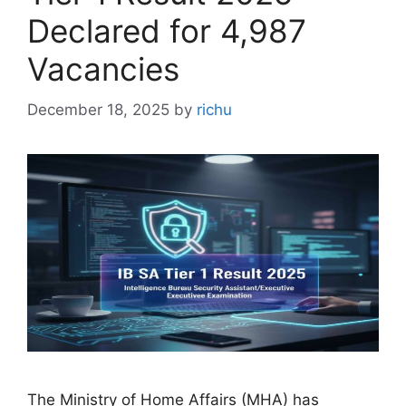
Declared for 4,987
Vacancies
December 18, 2025
by
richu
The Ministry of Home Affairs (MHA) has