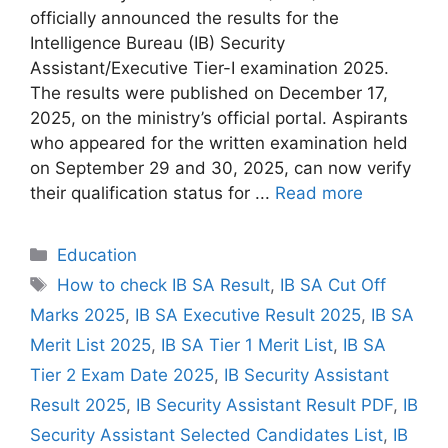
officially announced the results for the
Intelligence Bureau (IB) Security
Assistant/Executive Tier-I examination 2025.
The results were published on December 17,
2025, on the ministry’s official portal. Aspirants
who appeared for the written examination held
on September 29 and 30, 2025, can now verify
their qualification status for ...
Read more
Categories
Education
Tags
How to check IB SA Result
,
IB SA Cut Off
Marks 2025
,
IB SA Executive Result 2025
,
IB SA
Merit List 2025
,
IB SA Tier 1 Merit List
,
IB SA
Tier 2 Exam Date 2025
,
IB Security Assistant
Result 2025
,
IB Security Assistant Result PDF
,
IB
Security Assistant Selected Candidates List
,
IB