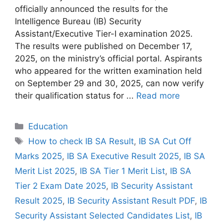
officially announced the results for the
Intelligence Bureau (IB) Security
Assistant/Executive Tier-I examination 2025.
The results were published on December 17,
2025, on the ministry’s official portal. Aspirants
who appeared for the written examination held
on September 29 and 30, 2025, can now verify
their qualification status for ...
Read more
Categories
Education
Tags
How to check IB SA Result
,
IB SA Cut Off
Marks 2025
,
IB SA Executive Result 2025
,
IB SA
Merit List 2025
,
IB SA Tier 1 Merit List
,
IB SA
Tier 2 Exam Date 2025
,
IB Security Assistant
Result 2025
,
IB Security Assistant Result PDF
,
IB
Security Assistant Selected Candidates List
,
IB