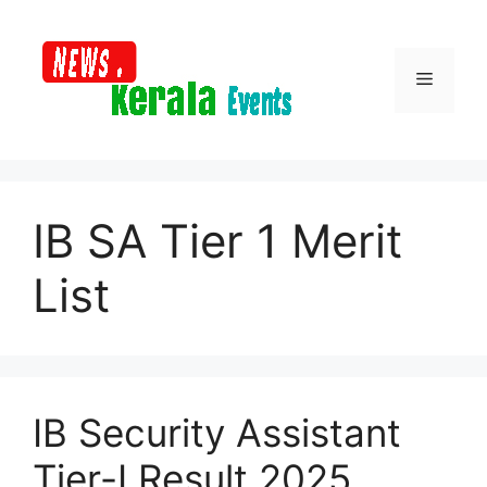
Skip
to
content
Menu
IB SA Tier 1 Merit
List
IB Security Assistant
Tier-I Result 2025