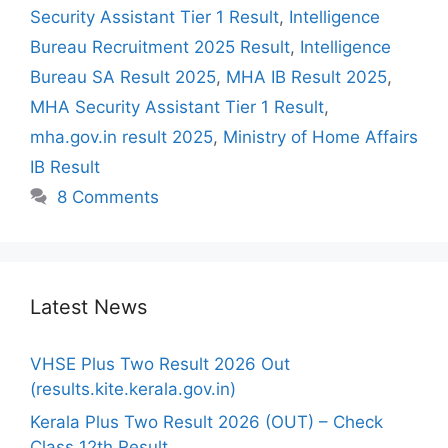
Security Assistant Tier 1 Result
,
Intelligence
Bureau Recruitment 2025 Result
,
Intelligence
Bureau SA Result 2025
,
MHA IB Result 2025
,
MHA Security Assistant Tier 1 Result
,
mha.gov.in result 2025
,
Ministry of Home Affairs
IB Result
8 Comments
Latest News
VHSE Plus Two Result 2026 Out
(results.kite.kerala.gov.in)
Kerala Plus Two Result 2026 (OUT) – Check
Class 12th Result