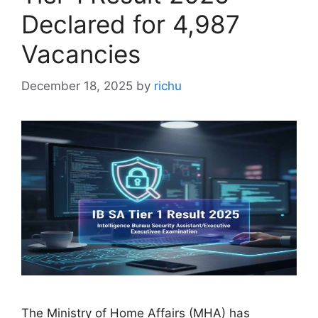
Declared for 4,987
Vacancies
December 18, 2025
by
richu
The Ministry of Home Affairs (MHA) has