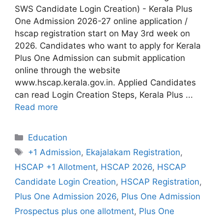
SWS Candidate Login Creation) - Kerala Plus
One Admission 2026-27 online application /
hscap registration start on May 3rd week on
2026. Candidates who want to apply for Kerala
Plus One Admission can submit application
online through the website
www.hscap.kerala.gov.in. Applied Candidates
can read Login Creation Steps, Kerala Plus ...
Read more
Categories
Education
Tags
+1 Admission
,
Ekajalakam Registration
,
HSCAP +1 Allotment
,
HSCAP 2026
,
HSCAP
Candidate Login Creation
,
HSCAP Registration
,
Plus One Admission 2026
,
Plus One Admission
Prospectus plus one allotment
,
Plus One