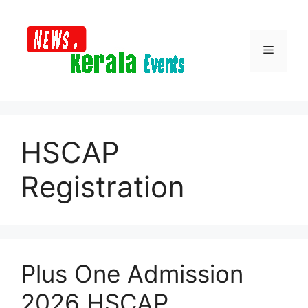
Skip
to
content
Menu
HSCAP
Registration
Plus One Admission
2026 HSCAP