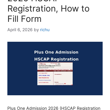
Registration, How to
Fill Form
April 6, 2026
by
richu
Plus One Admission 2026 (HSCAP Registration