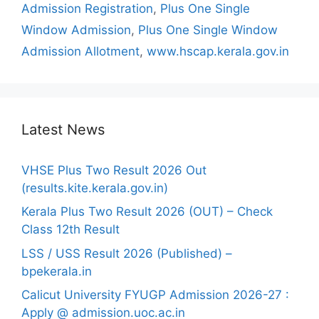
Admission Registration
,
Plus One Single
Window Admission
,
Plus One Single Window
Admission Allotment
,
www.hscap.kerala.gov.in
Latest News
VHSE Plus Two Result 2026 Out
(results.kite.kerala.gov.in)
Kerala Plus Two Result 2026 (OUT) – Check
Class 12th Result
LSS / USS Result 2026 (Published) –
bpekerala.in
Calicut University FYUGP Admission 2026-27 :
Apply @ admission.uoc.ac.in