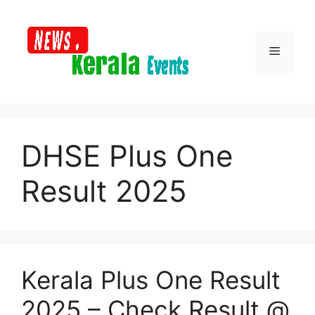
Skip
to
content
Menu
DHSE Plus One
Result 2025
Kerala Plus One Result
2025 – Check Result @