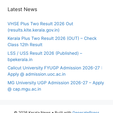
Latest News
VHSE Plus Two Result 2026 Out
(results.kite.kerala.gov.in)
Kerala Plus Two Result 2026 (OUT) – Check
Class 12th Result
LSS / USS Result 2026 (Published) –
bpekerala.in
Calicut University FYUGP Admission 2026-27 :
Apply @ admission.uoc.ac.in
MG University UGP Admission 2026-27 – Apply
@ cap.mgu.ac.in
© 2026 Kerala News
• Built with
GeneratePress