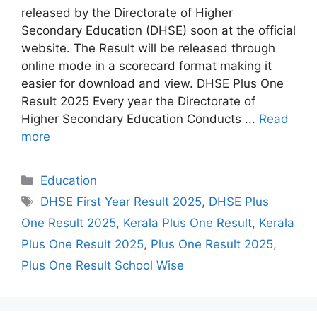
released by the Directorate of Higher
Secondary Education (DHSE) soon at the official
website. The Result will be released through
online mode in a scorecard format making it
easier for download and view. DHSE Plus One
Result 2025 Every year the Directorate of
Higher Secondary Education Conducts ...
Read
more
Categories
Education
Tags
DHSE First Year Result 2025
,
DHSE Plus
One Result 2025
,
Kerala Plus One Result
,
Kerala
Plus One Result 2025
,
Plus One Result 2025
,
Plus One Result School Wise