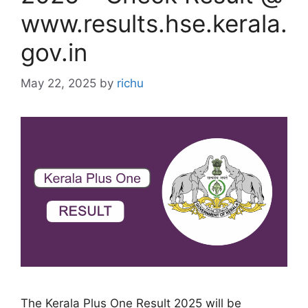
www.results.hse.kerala.
gov.in
May 22, 2025
by
richu
The Kerala Plus One Result 2025 will be