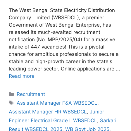
The West Bengal State Electricity Distribution
Company Limited (WBSEDCL), a premier
Government of West Bengal Enterprise, has
released its much-awaited recruitment
notification (No. MPP/2025/04) for a massive
intake of 447 vacancies! This is a pivotal
chance for ambitious professionals to secure a
stable and high-growth career in the state's
leading power sector. Online applications are ...
Read more
Categories
Recruitment
Tags
Assistant Manager F&A WBSEDCL
,
Assistant Manager HR WBSEDCL
,
Junior
Engineer Electrical Grade II WBSEDCL
,
Sarkari
Result WBSEDCL 2025
,
WB Govt Job 2025
,