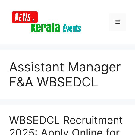
Skip
to
content
Menu
Assistant Manager
F&A WBSEDCL
WBSEDCL Recruitment
2025: Apply Online for