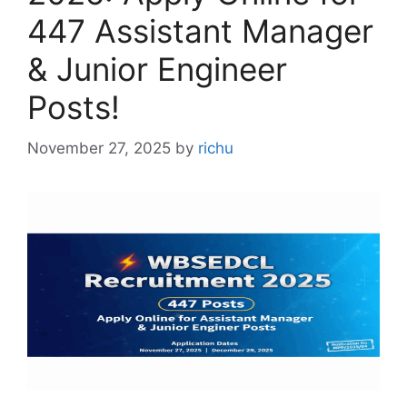
447 Assistant Manager
& Junior Engineer
Posts!
November 27, 2025
by
richu