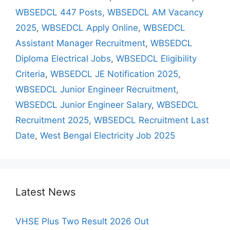
WBSEDCL 447 Posts
,
WBSEDCL AM Vacancy
2025
,
WBSEDCL Apply Online
,
WBSEDCL
Assistant Manager Recruitment
,
WBSEDCL
Diploma Electrical Jobs
,
WBSEDCL Eligibility
Criteria
,
WBSEDCL JE Notification 2025
,
WBSEDCL Junior Engineer Recruitment
,
WBSEDCL Junior Engineer Salary
,
WBSEDCL
Recruitment 2025
,
WBSEDCL Recruitment Last
Date
,
West Bengal Electricity Job 2025
Latest News
VHSE Plus Two Result 2026 Out