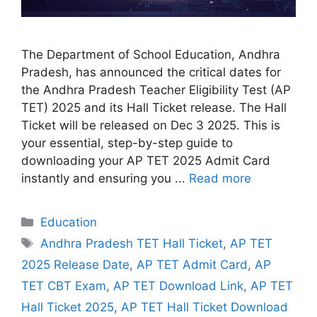
The Department of School Education, Andhra
Pradesh, has announced the critical dates for
the Andhra Pradesh Teacher Eligibility Test (AP
TET) 2025 and its Hall Ticket release. The Hall
Ticket will be released on Dec 3 2025. This is
your essential, step-by-step guide to
downloading your AP TET 2025 Admit Card
instantly and ensuring you ...
Read more
Categories
Education
Tags
Andhra Pradesh TET Hall Ticket
,
AP TET
2025 Release Date
,
AP TET Admit Card
,
AP
TET CBT Exam
,
AP TET Download Link
,
AP TET
Hall Ticket 2025
,
AP TET Hall Ticket Download