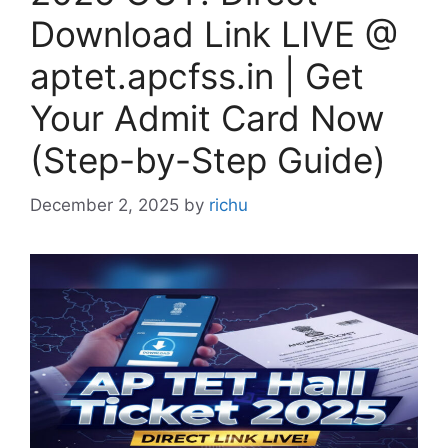
Download Link LIVE @
aptet.apcfss.in | Get
Your Admit Card Now
(Step-by-Step Guide)
December 2, 2025
by
richu