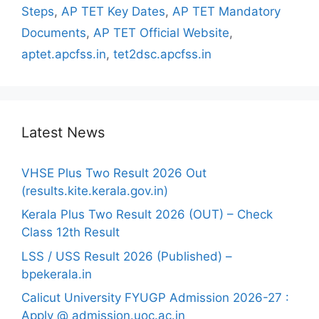
Steps
,
AP TET Key Dates
,
AP TET Mandatory
Documents
,
AP TET Official Website
,
aptet.apcfss.in
,
tet2dsc.apcfss.in
Latest News
VHSE Plus Two Result 2026 Out
(results.kite.kerala.gov.in)
Kerala Plus Two Result 2026 (OUT) – Check
Class 12th Result
LSS / USS Result 2026 (Published) –
bpekerala.in
Calicut University FYUGP Admission 2026-27 :
Apply @ admission.uoc.ac.in