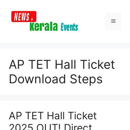
Skip
to
content
Menu
AP TET Hall Ticket
Download Steps
AP TET Hall Ticket
2025 OUT! Direct