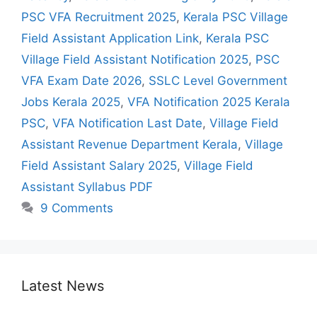
PSC VFA Recruitment 2025
,
Kerala PSC Village
Field Assistant Application Link
,
Kerala PSC
Village Field Assistant Notification 2025
,
PSC
VFA Exam Date 2026
,
SSLC Level Government
Jobs Kerala 2025
,
VFA Notification 2025 Kerala
PSC
,
VFA Notification Last Date
,
Village Field
Assistant Revenue Department Kerala
,
Village
Field Assistant Salary 2025
,
Village Field
Assistant Syllabus PDF
9 Comments
Latest News