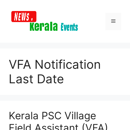
Skip
to
content
Menu
VFA Notification
Last Date
Kerala PSC Village
Field Assistant (VFA)