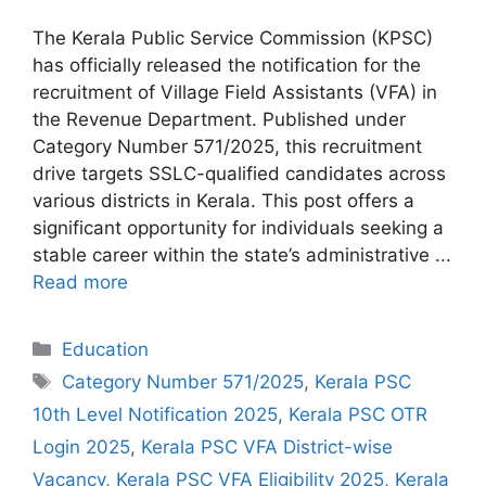
The Kerala Public Service Commission (KPSC)
has officially released the notification for the
recruitment of Village Field Assistants (VFA) in
the Revenue Department. Published under
Category Number 571/2025, this recruitment
drive targets SSLC-qualified candidates across
various districts in Kerala. This post offers a
significant opportunity for individuals seeking a
stable career within the state’s administrative ...
Read more
Categories
Education
Tags
Category Number 571/2025
,
Kerala PSC
10th Level Notification 2025
,
Kerala PSC OTR
Login 2025
,
Kerala PSC VFA District-wise
Vacancy
,
Kerala PSC VFA Eligibility 2025
,
Kerala