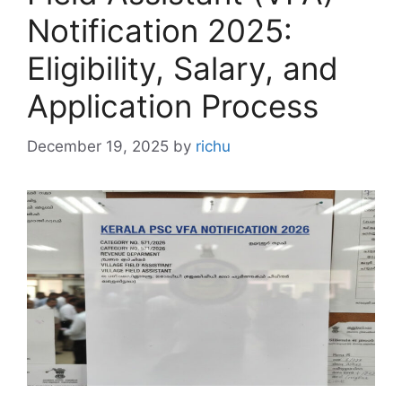
Notification 2025:
Eligibility, Salary, and
Application Process
December 19, 2025
by
richu