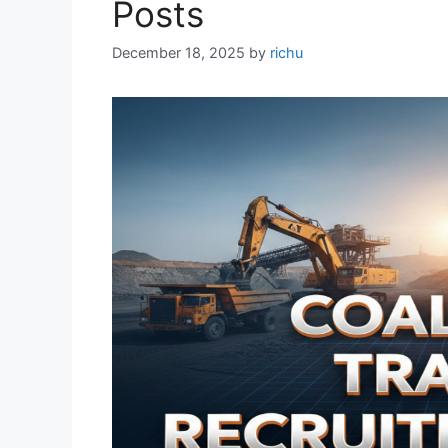
Posts
December 18, 2025
by
richu