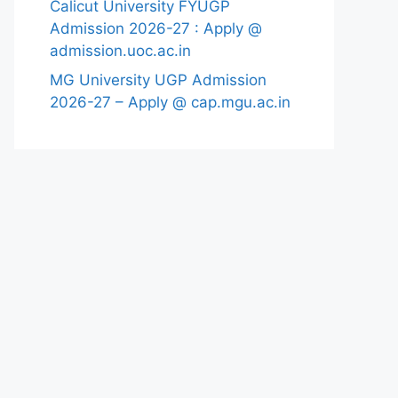
Calicut University FYUGP
Admission 2026-27 : Apply @
admission.uoc.ac.in
MG University UGP Admission
2026-27 – Apply @ cap.mgu.ac.in