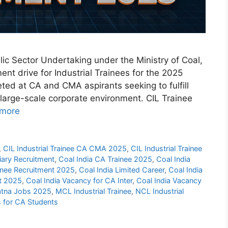
lic Sector Undertaking under the Ministry of Coal,
ent drive for Industrial Trainees for the 2025
geted at CA and CMA aspirants seeking to fulfill
 large-scale corporate environment. CIL Trainee
more
,
CIL Industrial Trainee CA CMA 2025
,
CIL Industrial Trainee
iary Recruitment
,
Coal India CA Trainee 2025
,
Coal India
ainee Recruitment 2025
,
Coal India Limited Career
,
Coal India
nt 2025
,
Coal India Vacancy for CA Inter
,
Coal India Vacancy
tna Jobs 2025
,
MCL Industrial Trainee
,
NCL Industrial
s for CA Students