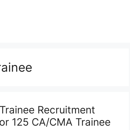
rainee
l Trainee Recruitment
for 125 CA/CMA Trainee