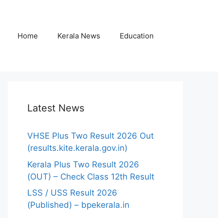
Home
Kerala News
Education
Latest News
VHSE Plus Two Result 2026 Out
(results.kite.kerala.gov.in)
Kerala Plus Two Result 2026
(OUT) – Check Class 12th Result
LSS / USS Result 2026
(Published) – bpekerala.in