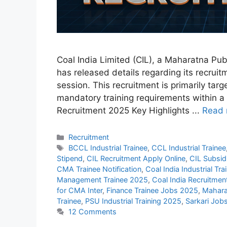
Coal India Limited (CIL), a Maharatna Pub
has released details regarding its recruitm
session. This recruitment is primarily tar
mandatory training requirements within a
Recruitment 2025 Key Highlights ...
Read 
Categories
Recruitment
Tags
BCCL Industrial Trainee
,
CCL Industrial Trainee
Stipend
,
CIL Recruitment Apply Online
,
CIL Subsid
CMA Trainee Notification
,
Coal India Industrial Tr
Management Trainee 2025
,
Coal India Recruitme
for CMA Inter
,
Finance Trainee Jobs 2025
,
Mahara
Trainee
,
PSU Industrial Training 2025
,
Sarkari Job
12 Comments