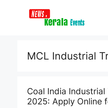
Skip
to
content
MCL Industrial T
Coal India Industria
2025: Apply Online 