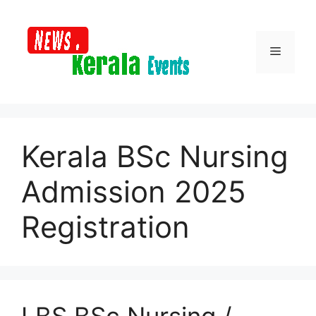
Skip
to
content
Menu
Kerala BSc Nursing
Admission 2025
Registration