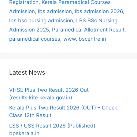
Registration
,
Kerala Paramedical Courses
Admission
,
lbs admission
,
lbs admission 2026
,
lbs bsc nursing admission
,
LBS BSc Nursing
Admission 2025
,
Paramedical Allotment Result
,
paramedical courses
,
www.lbscentre.in
Latest News
VHSE Plus Two Result 2026 Out
(results.kite.kerala.gov.in)
Kerala Plus Two Result 2026 (OUT) – Check
Class 12th Result
LSS / USS Result 2026 (Published) –
bpekerala.in