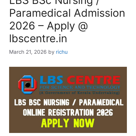
LBS BSc Nursing /
Paramedical Admission
2026 – Apply @
lbscentre.in
March 21, 2026
by
richu