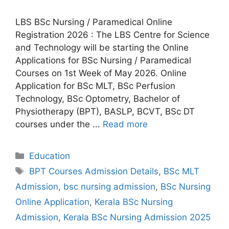
LBS BSc Nursing / Paramedical Online
Registration 2026 : The LBS Centre for Science
and Technology will be starting the Online
Applications for BSc Nursing / Paramedical
Courses on 1st Week of May 2026. Online
Application for BSc MLT, BSc Perfusion
Technology, BSc Optometry, Bachelor of
Physiotherapy (BPT), BASLP, BCVT, BSc DT
courses under the ...
Read more
Categories
Education
Tags
BPT Courses Admission Details
,
BSc MLT
Admission
,
bsc nursing admission
,
BSc Nursing
Online Application
,
Kerala BSc Nursing
Admission
,
Kerala BSc Nursing Admission 2025