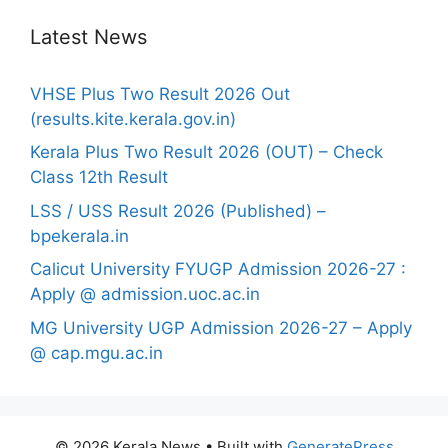
Latest News
VHSE Plus Two Result 2026 Out
(results.kite.kerala.gov.in)
Kerala Plus Two Result 2026 (OUT) – Check
Class 12th Result
LSS / USS Result 2026 (Published) –
bpekerala.in
Calicut University FYUGP Admission 2026-27 :
Apply @ admission.uoc.ac.in
MG University UGP Admission 2026-27 – Apply
@ cap.mgu.ac.in
© 2026 Kerala News
• Built with
GeneratePress