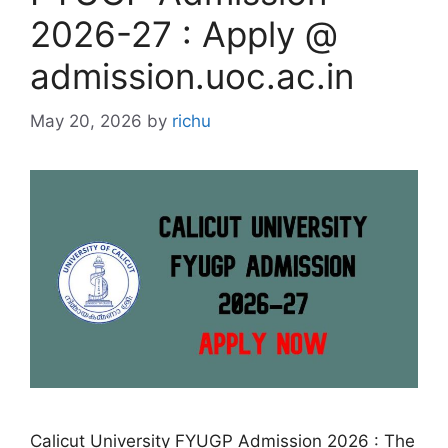
2026-27 : Apply @
admission.uoc.ac.in
May 20, 2026
by
richu
Calicut University FYUGP Admission 2026 : The