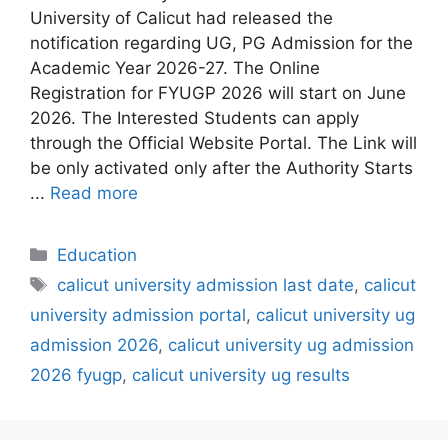
University of Calicut had released the
notification regarding UG, PG Admission for the
Academic Year 2026-27. The Online
Registration for FYUGP 2026 will start on June
2026. The Interested Students can apply
through the Official Website Portal. The Link will
be only activated only after the Authority Starts
...
Read more
Categories
Education
Tags
calicut university admission last date
,
calicut
university admission portal
,
calicut university ug
admission 2026
,
calicut university ug admission
2026 fyugp
,
calicut university ug results