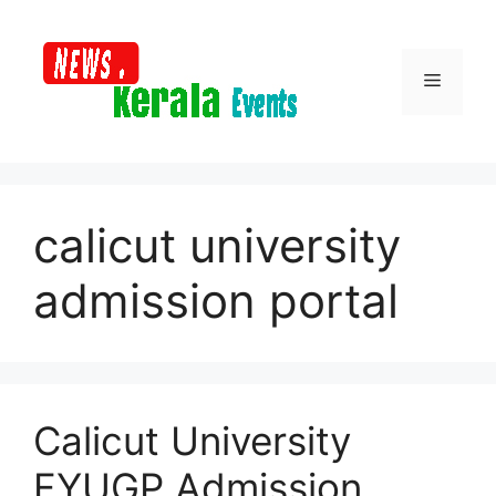
Skip
to
content
Menu
calicut university
admission portal
Calicut University
FYUGP Admission