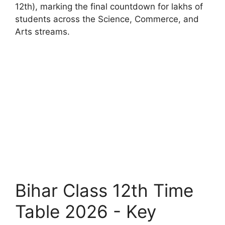
12th), marking the final countdown for lakhs of
students across the Science, Commerce, and
Arts streams.
Bihar Class 12th Time
Table 2026 - Key