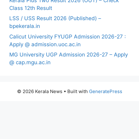
Kerala Plus Two Result 2026 (OUT) – Check
Class 12th Result
LSS / USS Result 2026 (Published) –
bpekerala.in
Calicut University FYUGP Admission 2026-27 :
Apply @ admission.uoc.ac.in
MG University UGP Admission 2026-27 – Apply
@ cap.mgu.ac.in
© 2026 Kerala News
• Built with
GeneratePress