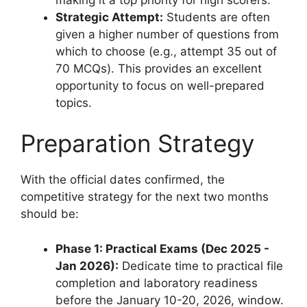
Strategic Attempt:
Students are often
given a higher number of questions from
which to choose (e.g., attempt 35 out of
70 MCQs). This provides an excellent
opportunity to focus on well-prepared
topics.
Preparation Strategy
With the official dates confirmed, the
competitive strategy for the next two months
should be:
Phase 1: Practical Exams (Dec 2025 -
Jan 2026):
Dedicate time to practical file
completion and laboratory readiness
before the January 10-20, 2026, window.