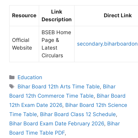
Link
Resource
Direct Link
Description
BSEB Home
Official
Page &
secondary.biharboardon
Website
Latest
Circulars
Categories
Education
Tags
Bihar Board 12th Arts Time Table
,
Bihar
Board 12th Commerce Time Table
,
Bihar Board
12th Exam Date 2026
,
Bihar Board 12th Science
Time Table
,
Bihar Board Class 12 Schedule
,
Bihar Board Exam Date February 2026
,
Bihar
Board Time Table PDF
,