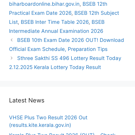
biharboardonline.bihar.gov.in
,
BSEB 12th
Practical Exam Date 2026
,
BSEB 12th Subject
List
,
BSEB Inter Time Table 2026
,
BSEB
Intermediate Annual Examination 2026
BSEB 10th Exam Date 2026 OUT! Download
Official Exam Schedule, Preparation Tips
Sthree Sakthi SS 496 Lottery Result Today
2.12.2025 Kerala Lottery Today Result
Latest News
VHSE Plus Two Result 2026 Out
(results.kite.kerala.gov.in)