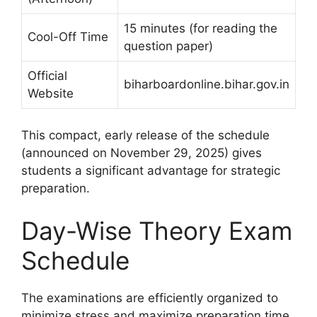
15 minutes (for reading the
Cool-Off Time
question paper)
Official
biharboardonline.bihar.gov.in
Website
This compact, early release of the schedule
(announced on November 29, 2025) gives
students a significant advantage for strategic
preparation.
Day-Wise Theory Exam
Schedule
The examinations are efficiently organized to
minimize stress and maximize preparation time