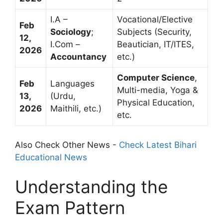
I.A –
Vocational/Elective
Feb
Sociology
;
Subjects (Security,
12,
I.Com –
Beautician, IT/ITES,
2026
Accountancy
etc.)
Computer Science
,
Feb
Languages
Multi-media, Yoga &
13,
(Urdu,
Physical Education,
2026
Maithili, etc.)
etc.
Also Check Other News -
Check Latest Bihari
Educational News
Understanding the
Exam Pattern