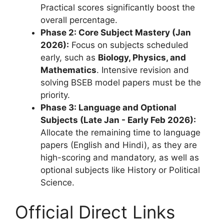
Practical scores significantly boost the
overall percentage.
Phase 2: Core Subject Mastery (Jan
2026):
Focus on subjects scheduled
early, such as
Biology, Physics, and
Mathematics
. Intensive revision and
solving BSEB model papers must be the
priority.
Phase 3: Language and Optional
Subjects (Late Jan - Early Feb 2026):
Allocate the remaining time to language
papers (English and Hindi), as they are
high-scoring and mandatory, as well as
optional subjects like History or Political
Science.
Official Direct Links