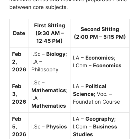
between core subjects.
First Sitting
Second Sitting
Date
(9:30 AM –
(2:00 PM – 5:15 PM)
12:45 PM)
Feb
I.Sc –
Biology
;
I.A –
Economics
;
2,
I.A –
I.Com –
Economics
2026
Philosophy
I.Sc –
Feb
I.A –
Political
Mathematics
;
3,
Science
; Voc. –
I.A –
2026
Foundation Course
Mathematics
Feb
I.A –
Geography
;
5,
I.Sc –
Physics
I.Com –
Business
2026
Studies