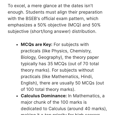
To excel, a mere glance at the dates isn't
enough. Students must align their preparation
with the BSEB's official exam pattern, which
emphasizes a 50% objective (MCQ) and 50%
subjective (short/long answer) distribution.
MCQs are Key:
For subjects with
practicals (like Physics, Chemistry,
Biology, Geography), the theory paper
typically has 35 MCQs (out of 70 total
theory marks). For subjects without
practicals (like Mathematics, Hindi,
English), there are usually 50 MCQs (out
of 100 total theory marks).
Calculus Dominance:
In Mathematics, a
major chunk of the 100 marks is
dedicated to Calculus (around 40 marks),
making it a top priority for high scorers.