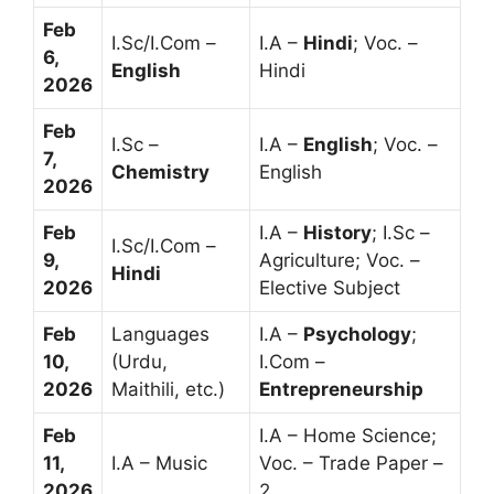
Feb
I.Sc/I.Com –
I.A –
Hindi
; Voc. –
6,
English
Hindi
2026
Feb
I.Sc –
I.A –
English
; Voc. –
7,
Chemistry
English
2026
Feb
I.A –
History
; I.Sc –
I.Sc/I.Com –
9,
Agriculture; Voc. –
Hindi
2026
Elective Subject
Feb
Languages
I.A –
Psychology
;
10,
(Urdu,
I.Com –
2026
Maithili, etc.)
Entrepreneurship
Feb
I.A – Home Science;
11,
I.A – Music
Voc. – Trade Paper –
2026
2