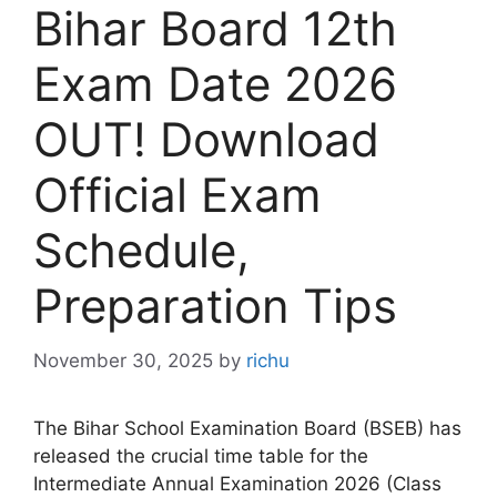
Bihar Board 12th
Exam Date 2026
OUT! Download
Official Exam
Schedule,
Preparation Tips
November 30, 2025
by
richu
The Bihar School Examination Board (BSEB) has
released the crucial time table for the
Intermediate Annual Examination 2026 (Class