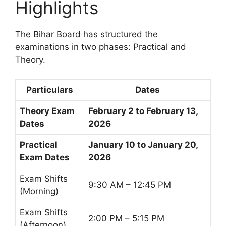
Highlights
The Bihar Board has structured the
examinations in two phases: Practical and
Theory.
Particulars
Dates
Theory Exam
February 2 to February 13,
Dates
2026
Practical
January 10 to January 20,
Exam Dates
2026
Exam Shifts
9:30 AM – 12:45 PM
(Morning)
Exam Shifts
2:00 PM – 5:15 PM
(Afternoon)